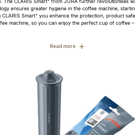
e. The CLARIS Smart
from JURA further revolutionises wat
ology ensures greater hygiene in the coffee machine, startin
+
ng CLARIS Smart
you enhance the protection, product safet
fee machine, so you can enjoy the perfect cup of coffee – 
+
Read more