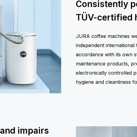
Consistently p
TÜV-certified 
JURA coffee machines were
independent international 
accordance with its own st
maintenance products, prec
electronically controlled
hygiene and cleanliness 
 and impairs