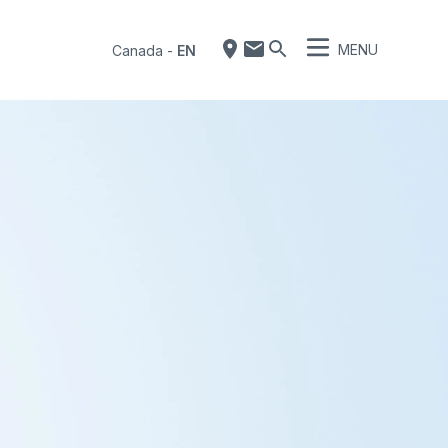
MENU
Canada
-
EN