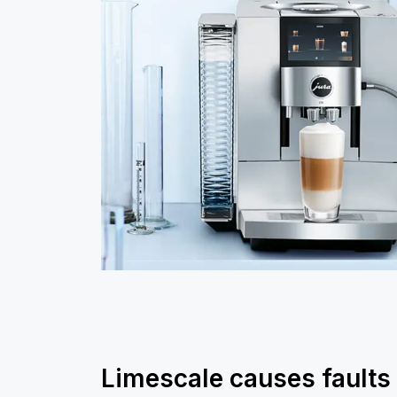
Limescale causes faults