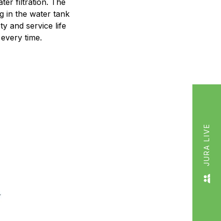
er filtration. The
g in the water tank
y and service life
every time.
JURA LIVE