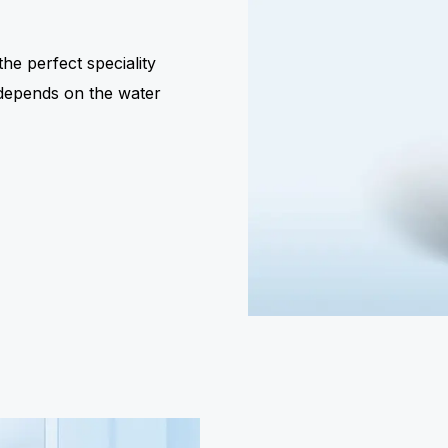
he perfect speciality
e depends on the water