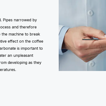
ed. Pipes narrowed by
rocess and therefore
 the machine to break
ive effect on the coffee
arbonate is important to
ater an unpleasant
from developing as they
eratures.