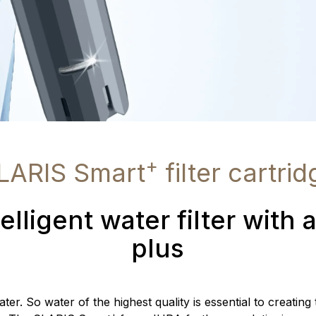
+
LARIS Smart
filter cartrid
elligent water filter with 
plus
er. So water of the highest quality is essential to creating
+