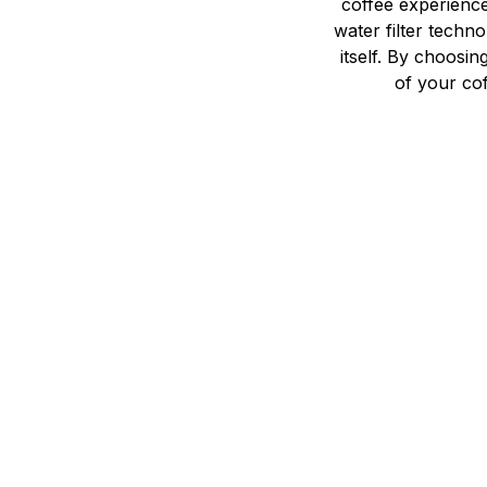
coffee experienc
water filter techn
itself. By choosi
of your cof