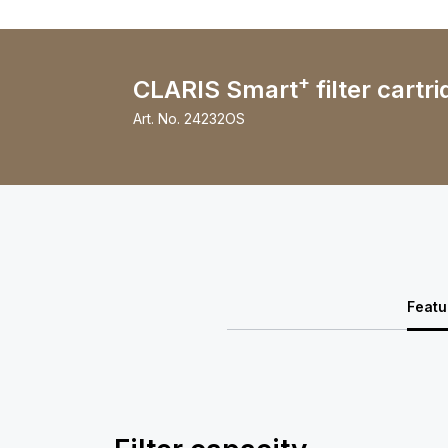
+
CLARIS Smart
filter cartri
Art. No.
24232OS
Featu