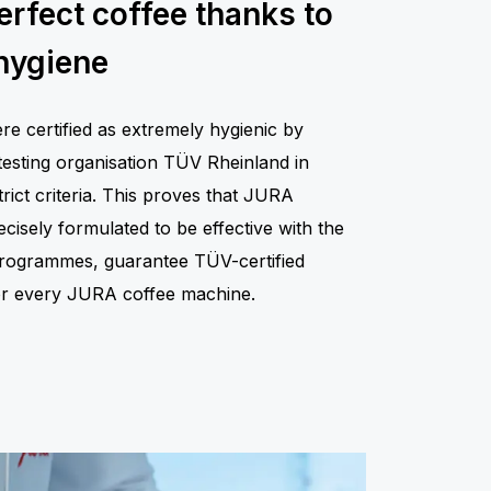
erfect coffee thanks to
hygiene
 certified as extremely hygienic by
testing organisation TÜV Rheinland in
rict criteria. This proves that JURA
isely formulated to be effective with the
 programmes, guarantee TÜV-certified
for every JURA coffee machine.