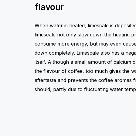
flavour
When water is heated, limescale is deposit
limescale not only slow down the heating p
consume more energy, but may even cause
down completely. Limescale also has a negat
itself. Although a small amount of calcium c
the flavour of coffee, too much gives the w
aftertaste and prevents the coffee aromas 
should, partly due to fluctuating water temp