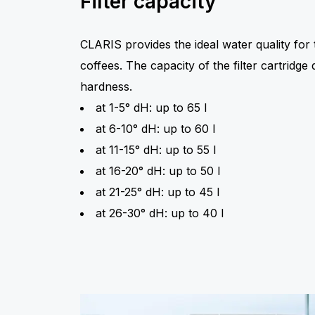
Filter capacity
CLARIS provides the ideal water quality for t
coffees. The capacity of the filter cartridg
hardness.
at 1-5° dH: up to 65 l
at 6-10° dH: up to 60 l
at 11-15° dH: up to 55 l
at 16-20° dH: up to 50 l
at 21-25° dH: up to 45 l
at 26-30° dH: up to 40 l