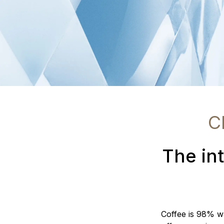
C
The int
Coffee is 98% wat