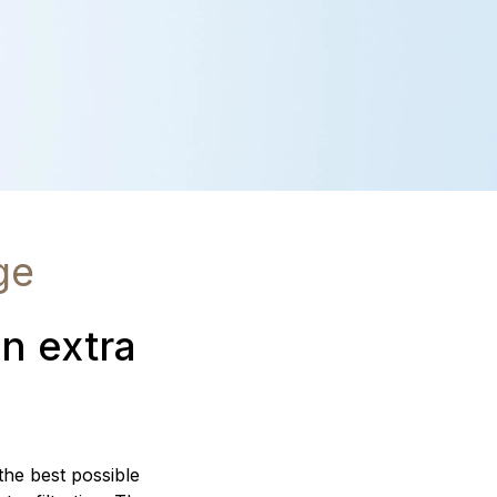
ge
an extra
 the best possible