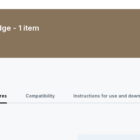
dge - 1 item
res
Compatibility
Instructions for use and dow