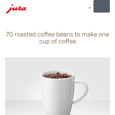
MENU
Skip
to
70 roasted coffee beans to make one
content
Skip
cup of coffee
to
search