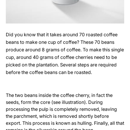
Did you know that it takes around 70 roasted coffee
beans to make one cup of coffee? These 70 beans
produce around 8 grams of coffee. To make this single
cup, around 40 grams of coffee cherries need to be
picked on the plantation. Several steps are required
before the coffee beans can be roasted.
The two beans inside the coffee cherry, in fact the
seeds, form the core (see illustration). During
processing the pulp is completely removed, leaving
the parchment, which is removed shortly before
export. This process is known as hulling. Finally, all that
remains is the silverskin around the bean.