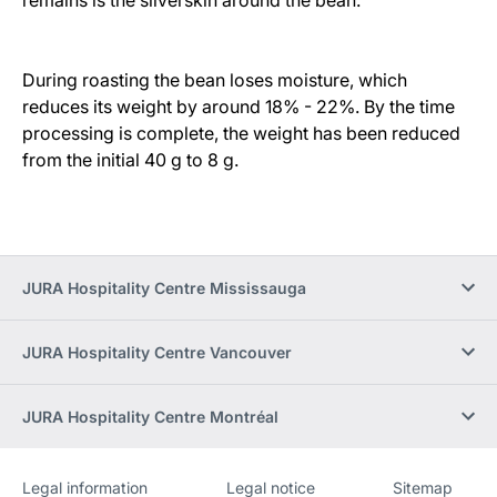
During roasting the bean loses moisture, which
reduces its weight by around 18% - 22%. By the time
processing is complete, the weight has been reduced
from the initial 40 g to 8 g.
JURA Hospitality Centre Mississauga
JURA Hospitality Centre Vancouver
JURA Hospitality Centre Montréal
Legal information
Legal notice
Sitemap
Website
[Website