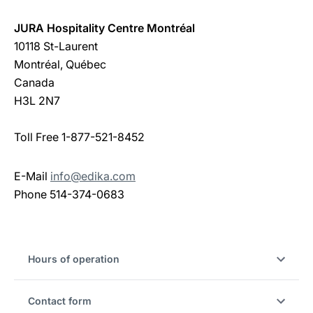
JURA Hospitality Centre Montréal
10118 St-Laurent
Montréal, Québec
Canada
H3L 2N7
Toll Free 1-877-521-8452
E-Mail
info@edika.com
Phone 514-374-0683
Hours of operation
Contact form