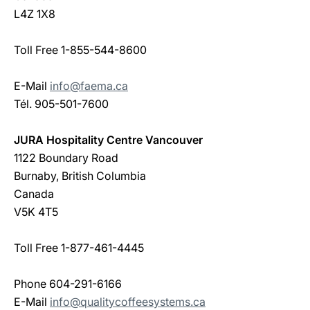
L4Z 1X8
Toll Free 1-855-544-8600
E-Mail
info@faema.ca
Tél. 905-501-7600
JURA Hospitality Centre Vancouver
1122 Boundary Road
Burnaby, British Columbia
Canada
V5K 4T5
Toll Free 1-877-461-4445
Phone 604-291-6166
E-Mail
info@qualitycoffeesystems.ca