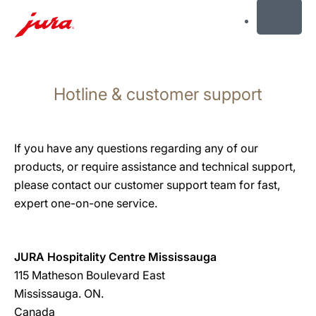
MENU
Skip
to
Hotline & customer support
content
Skip
to
search
If you have any questions regarding any of our
products, or require assistance and technical support,
please contact our customer support team for fast,
expert one-on-one service.
JURA Hospitality Centre Mississauga
115 Matheson Boulevard East
Mississauga. ON.
Canada