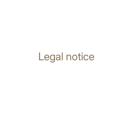
Legal notice