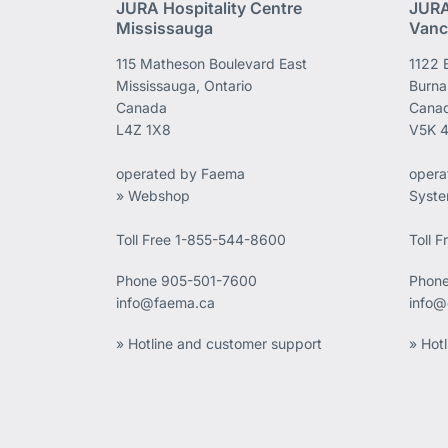
JURA Hospitality Centre
JURA
Mississauga
Vanc
115 Matheson Boulevard East
1122 
Mississauga, Ontario
Burna
Canada
Cana
L4Z 1X8
V5K 
operated by Faema
opera
» Webshop
Syst
Toll Free 1-855-544-8600
Toll 
Phone
905-501-7600
Phon
info@faema.ca
info@
» Hotline and customer support
» Hot