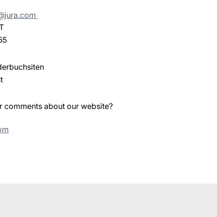
e@jura.com
T
55
derbuchsiten
t
or comments about our website?
com