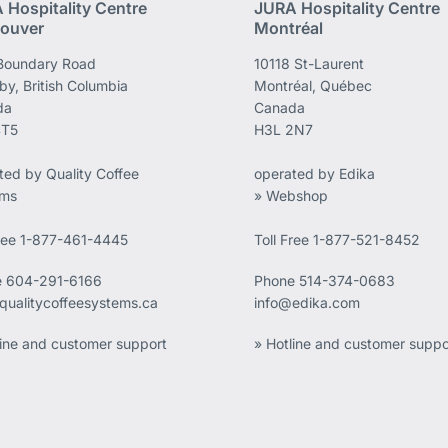
 Hospitality Centre
JURA Hospitality Centre
ouver
Montréal
Boundary Road
10118 St-Laurent
by, British Columbia
Montréal, Québec
da
Canada
4T5
H3L 2N7
ted by Quality Coffee
operated by Edika
ems
» Webshop
Free 1-877-461-4445
Toll Free 1-877-521-8452
e
604-291-6166
Phone
514-374-0683
qualitycoffeesystems.ca
info@edika.com
line and customer support
» Hotline and customer suppo