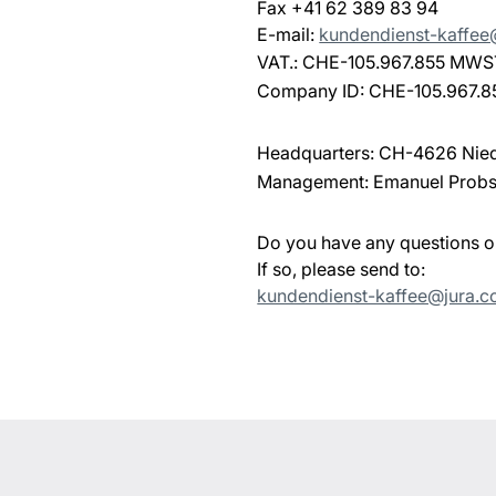
Fax +41 62 389 83 94
E-mail:
kundendienst-kaffe
VAT.: CHE-105.967.855 MWS
Company ID: CHE-105.967.8
Headquarters: CH-4626 Nie
Management: Emanuel Probs
Do you have any questions 
If so, please send to:
kundendienst-kaffee@jura.