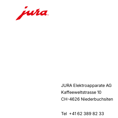
Skip
to
content
Skip
to
search
JURA Elektroapparate AG
Kaffeeweltstrasse 10
CH-4626 Niederbuchsiten
Tel +41 62 389 82 33