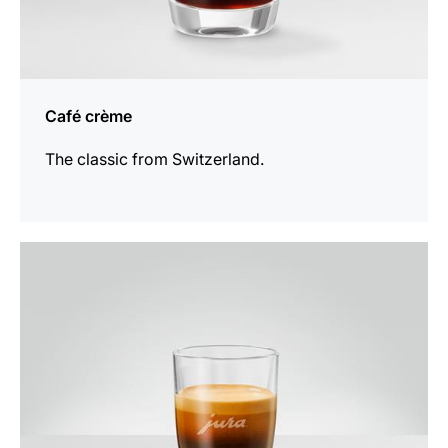
Café crème
The classic from Switzerland.
the
recipe