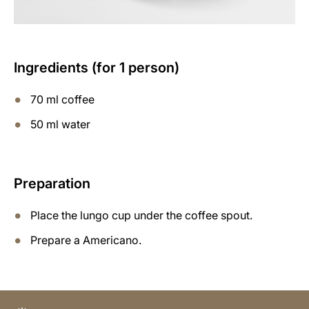
Ingredients (for 1 person)
70 ml coffee
50 ml water
Preparation
Place the lungo cup under the coffee spout.
Prepare a Americano.