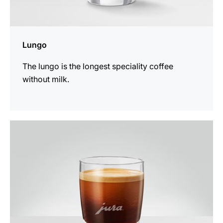
Lungo
The lungo is the longest speciality coffee
without milk.
the
recipe