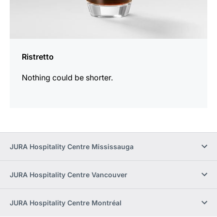
Ristretto
Nothing could be shorter.
JURA Hospitality Centre Mississauga
JURA Hospitality Centre Vancouver
JURA Hospitality Centre Montréal