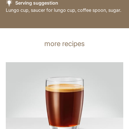
Serving suggestion
Lungo cup, saucer for lungo cup, coffee spoon, sugar.
more recipes
the
recipe