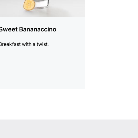
Sweet Bananaccino
Breakfast with a twist.