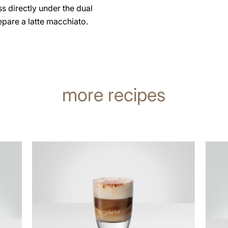
ss directly under the dual
pare a latte macchiato.
more recipes
the
the
recipe
recip