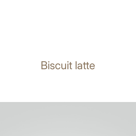
Biscuit latte