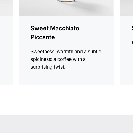
Sweet Macchiato
Piccante
Sweetness, warmth and a subtle
spiciness: a coffee with a
surprising twist.