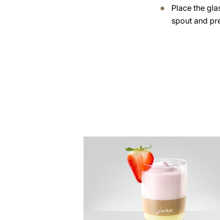
Place the gla
spout and pre
the
recipe