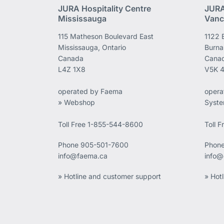
JURA Hospitality Centre
JURA
Mississauga
Vanc
115 Matheson Boulevard East
1122 
Mississauga, Ontario
Burna
Canada
Cana
L4Z 1X8
V5K 
operated by Faema
opera
» Webshop
Syst
Toll Free 1-855-544-8600
Toll 
Phone
905-501-7600
Phon
info@faema.ca
info@
» Hotline and customer support
» Hot