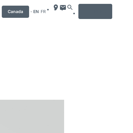
MENU
Canada
-
EN
FR