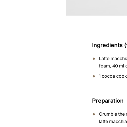
Ingredients (
Latte macchia
foam, 40 ml 
1 cocoa cook
Preparation
Crumble the c
latte macchia