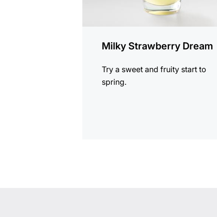
Milky Strawberry Dream
Try a sweet and fruity start to
spring.