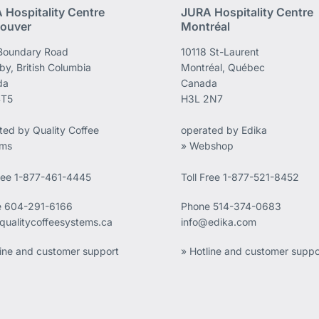
 Hospitality Centre
JURA Hospitality Centre
ouver
Montréal
Boundary Road
10118 St-Laurent
by, British Columbia
Montréal, Québec
da
Canada
4T5
H3L 2N7
ted by Quality Coffee
operated by Edika
ems
» Webshop
Free 1-877-461-4445
Toll Free 1-877-521-8452
e
604-291-6166
Phone
514-374-0683
qualitycoffeesystems.ca
info@edika.com
line and customer support
» Hotline and customer suppo