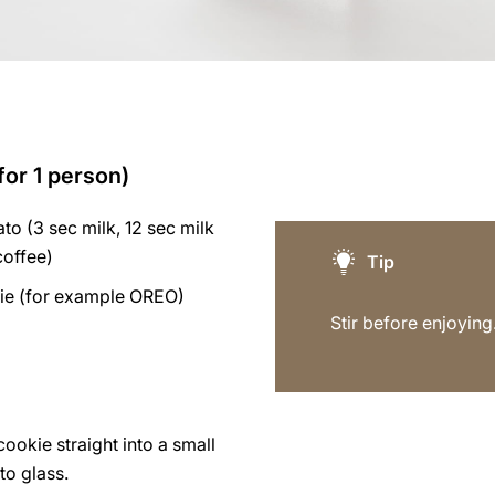
for 1 person)
to (3 sec milk, 12 sec milk
coffee)
Tip
ie (for example OREO)
Stir before enjoying
ookie straight into a small
to glass.