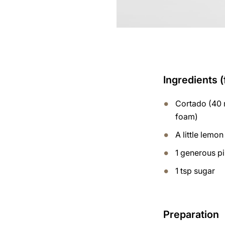
Ingredients (
Cortado (40 m
foam)
A little lemon
1 generous p
1 tsp sugar
Preparation