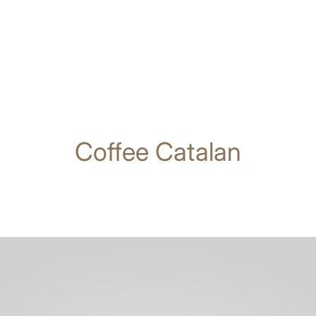
Coffee Catalan