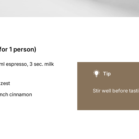
for 1 person)
l espresso, 3 sec. milk
Tip
 zest
Stir well before tast
inch cinnamon