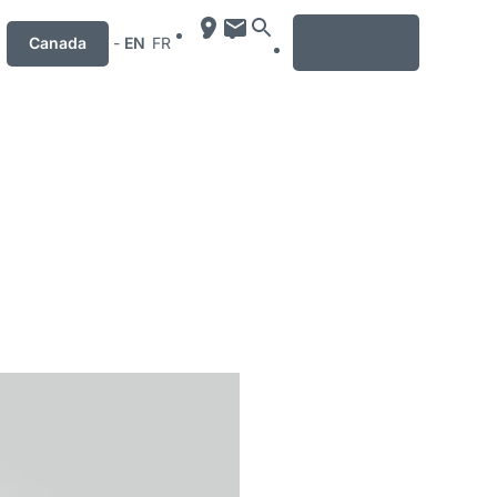
MENU
Canada
-
EN
FR