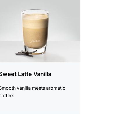
e
Sweet Latte Vanilla
Smooth vanilla meets aromatic
coffee.