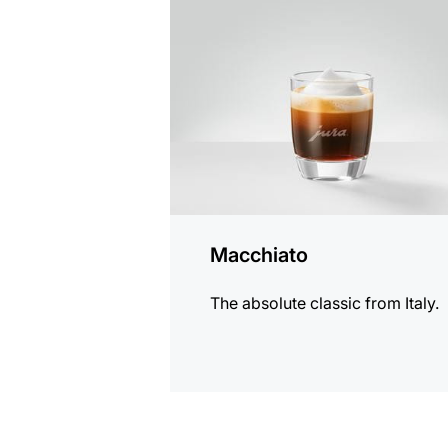
the
recipe
Macchiato
The absolute classic from Italy.