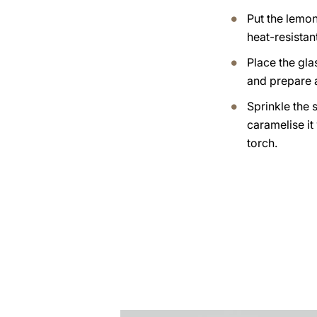
Put the lemo
heat-resistan
Place the gla
and prepare 
Sprinkle the 
caramelise it
torch.