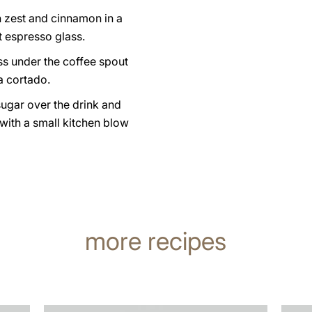
n zest and cinnamon in a
t espresso glass.
ss under the coffee spout
a cortado.
sugar over the drink and
 with a small kitchen blow
more recipes