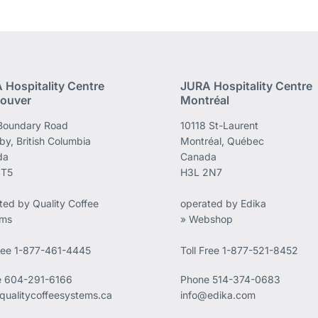
 Hospitality Centre
JURA Hospitality Centre
ouver
Montréal
Boundary Road
10118 St-Laurent
by, British Columbia
Montréal, Québec
da
Canada
4T5
H3L 2N7
ted by Quality Coffee
operated by Edika
ems
» Webshop
Free 1-877-461-4445
Toll Free 1-877-521-8452
e
604-291-6166
Phone
514-374-0683
qualitycoffeesystems.ca
info@edika.com