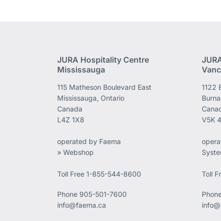
JURA Hospitality Centre
JURA
Mississauga
Vanc
115 Matheson Boulevard East
1122 
Mississauga, Ontario
Burna
Canada
Cana
L4Z 1X8
V5K 
operated by Faema
opera
» Webshop
Syst
Toll Free 1-855-544-8600
Toll 
Phone
905-501-7600
Phon
info@faema.ca
info@