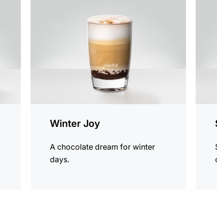
the
the
recipe
recip
Winter Joy
A chocolate dream for winter
days.