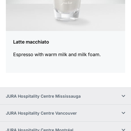
Latte macchiato
Espresso with warm milk and milk foam.
JURA Hospitality Centre Mississauga
JURA Hospitality Centre Vancouver
JURA Hospitality Centre Montréal