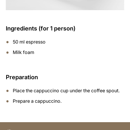
Ingredients (for 1 person)
50 ml espresso
Milk foam
Preparation
Place the cappuccino cup under the coffee spout.
Prepare a cappuccino.