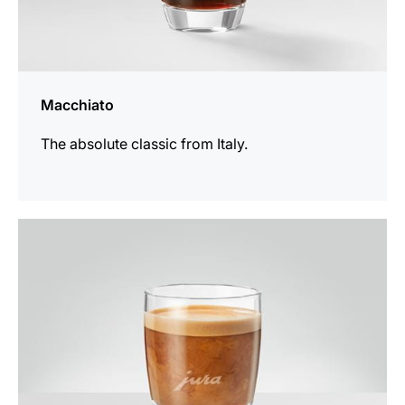
Macchiato
The absolute classic from Italy.
the
recipe