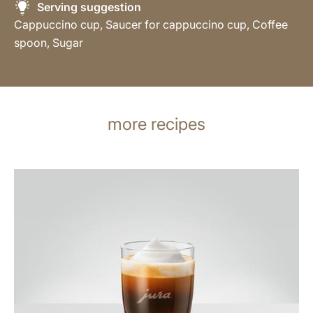
Serving suggestion
Cappuccino cup, Saucer for cappuccino cup, Coffee
spoon, Sugar
more recipes
the
recipe