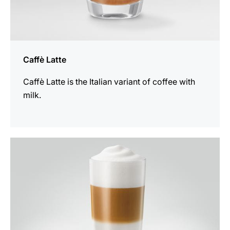
Caffè Latte
Caffè Latte is the Italian variant of coffee with
milk.
the
recipe