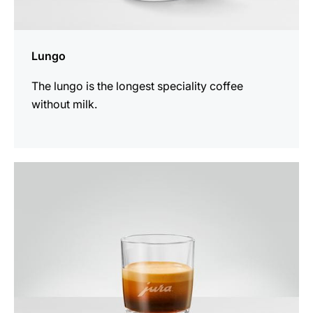
Lungo
The lungo is the longest speciality coffee
without milk.
the
recipe