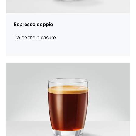
Espresso doppio
Twice the pleasure.
the
recipe