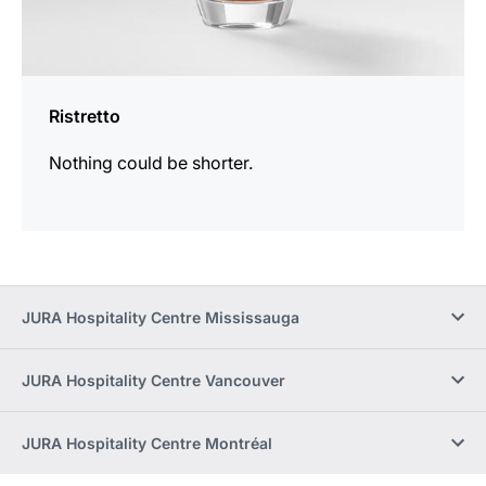
Ristretto
Nothing could be shorter.
JURA Hospitality Centre Mississauga
JURA Hospitality Centre Vancouver
JURA Hospitality Centre Montréal