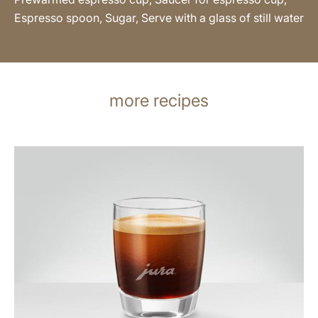
Espresso spoon, Sugar, Serve with a glass of still water
more recipes
the
recipe