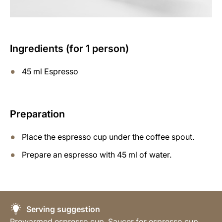
Ingredients (for 1 person)
45 ml Espresso
Preparation
Place the espresso cup under the coffee spout.
Prepare an espresso with 45 ml of water.
Serving suggestion
Prewarmed espresso cup, Saucer for espresso cup,