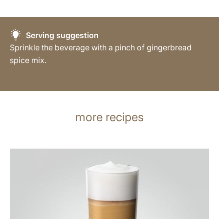
Serving suggestion
Sprinkle the beverage with a pinch of gingerbread
spice mix.
more recipes
the
recipe