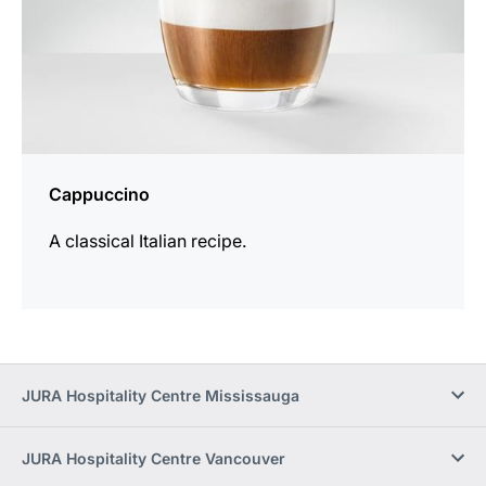
Cappuccino
A classical Italian recipe.
JURA Hospitality Centre Mississauga
JURA Hospitality Centre Vancouver