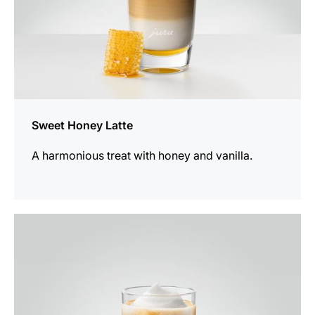
Sweet Honey Latte
A harmonious treat with honey and vanilla.
the
recipe