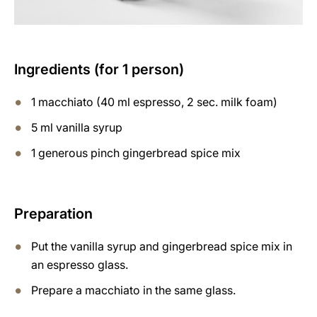
Ingredients (for 1 person)
1 macchiato (40 ml espresso, 2 sec. milk foam)
5 ml vanilla syrup
1 generous pinch gingerbread spice mix
Preparation
Put the vanilla syrup and gingerbread spice mix in
an espresso glass.
Prepare a macchiato in the same glass.