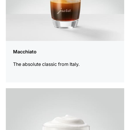
Macchiato
The absolute classic from Italy.
the
recipe