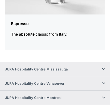
Espresso
The absolute classic from Italy.
JURA Hospitality Centre Mississauga
JURA Hospitality Centre Vancouver
JURA Hospitality Centre Montréal