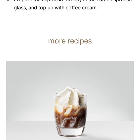
glass, and top up with coffee cream.
more recipes
the
recipe