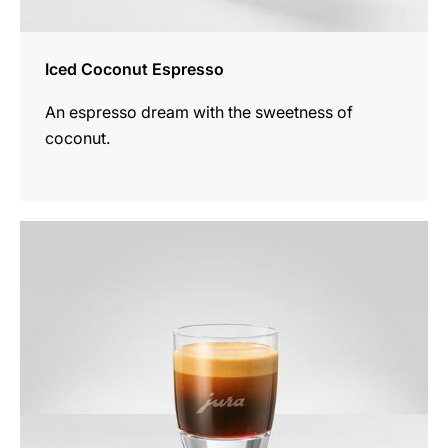
Iced Coconut Espresso
An espresso dream with the sweetness of
coconut.
the
recipe