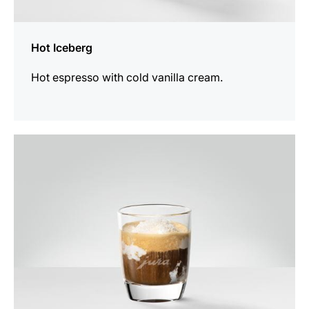
Hot Iceberg
Hot espresso with cold vanilla cream.
the
recipe