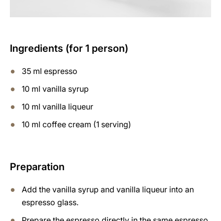
Ingredients (for 1 person)
35 ml espresso
10 ml vanilla syrup
10 ml vanilla liqueur
10 ml coffee cream (1 serving)
Preparation
Add the vanilla syrup and vanilla liqueur into an
espresso glass.
Prepare the espresso directly in the same espresso