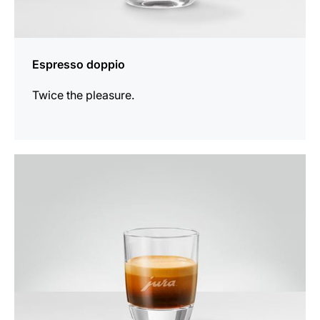
Espresso doppio
Twice the pleasure.
the
recipe