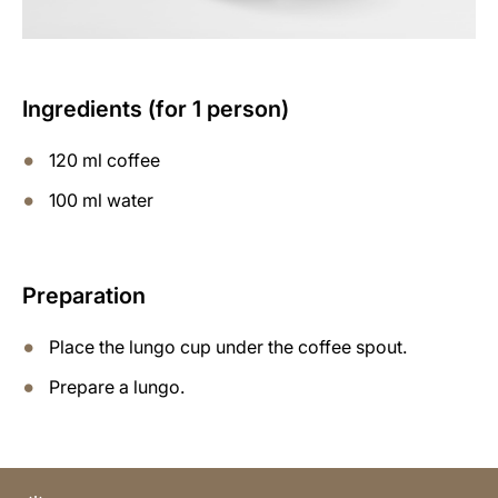
Ingredients (for 1 person)
120 ml coffee
100 ml water
Preparation
Place the lungo cup under the coffee spout.
Prepare a lungo.