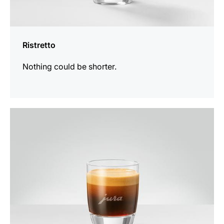
Ristretto
Nothing could be shorter.
the
recipe