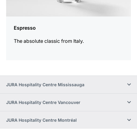
Espresso
The absolute classic from Italy.
JURA Hospitality Centre Mississauga
JURA Hospitality Centre Vancouver
JURA Hospitality Centre Montréal