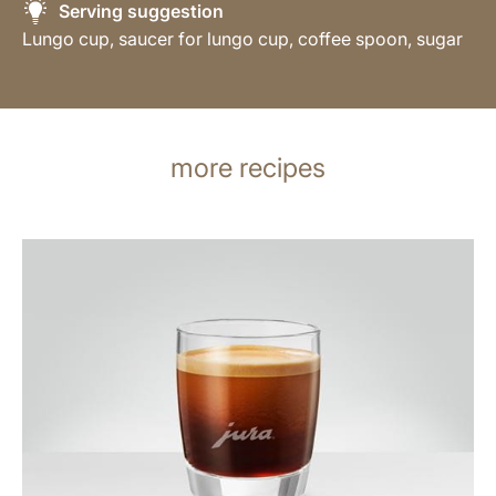
Serving suggestion
Lungo cup, saucer for lungo cup, coffee spoon, sugar
more recipes
the
recipe