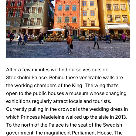
After a few minutes we find ourselves outside
Stockholm Palace. Behind these venerable walls are
the working chambers of the King. The wing that’s
open to the public houses a museum whose changing
exhibitions regularly attract locals and tourists.
Currently pulling in the crowds is the wedding dress in
which Princess Madeleine walked up the aisle in 2013.
To the north of the Palace is the seat of the Swedish
government, the magnificent Parliament House. The