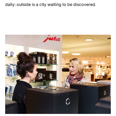
dally: outside is a city waiting to be discovered.