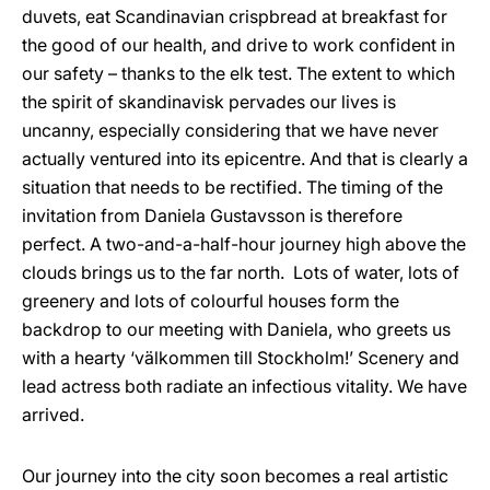
duvets, eat Scandinavian crispbread at breakfast for
the good of our health, and drive to work confident in
our safety – thanks to the elk test. The extent to which
the spirit of skandinavisk pervades our lives is
uncanny, especially considering that we have never
actually ventured into its epicentre. And that is clearly a
situation that needs to be rectified. The timing of the
invitation from Daniela Gustavsson is therefore
perfect. A two-and-a-half-hour journey high above the
clouds brings us to the far north. Lots of water, lots of
greenery and lots of colourful houses form the
backdrop to our meeting with Daniela, who greets us
with a hearty ‘välkommen till Stockholm!’ Scenery and
lead actress both radiate an infectious vitality. We have
arrived.
Our journey into the city soon becomes a real artistic