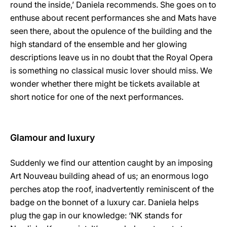
round the inside,’ Daniela recommends. She goes on to
enthuse about recent performances she and Mats have
seen there, about the opulence of the building and the
high standard of the ensemble and her glowing
descriptions leave us in no doubt that the Royal Opera
is something no classical music lover should miss. We
wonder whether there might be tickets available at
short notice for one of the next performances.
Glamour and luxury
Suddenly we find our attention caught by an imposing
Art Nouveau building ahead of us; an enormous logo
perches atop the roof, inadvertently reminiscent of the
badge on the bonnet of a luxury car. Daniela helps
plug the gap in our knowledge: ‘NK stands for