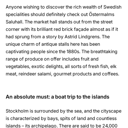
Anyone wishing to discover the rich wealth of Swedish
specialities should definitely check out Östermalms
Saluhall. The market hall stands out from the street
corner with its brilliant red brick façade almost as if it
had sprung from a story by Astrid Lindgrens. The
unique charm of antique stalls here has been
captivating people since the 1880s. The breathtaking
range of produce on offer includes fruit and
vegetables, exotic delights, all sorts of fresh fish, elk
meat, reindeer salami, gourmet products and coffees.
An absolute must: a boat trip to the islands
Stockholm is surrounded by the sea, and the cityscape
is characterized by bays, spits of land and countless
islands – its archipelago. There are said to be 24,000