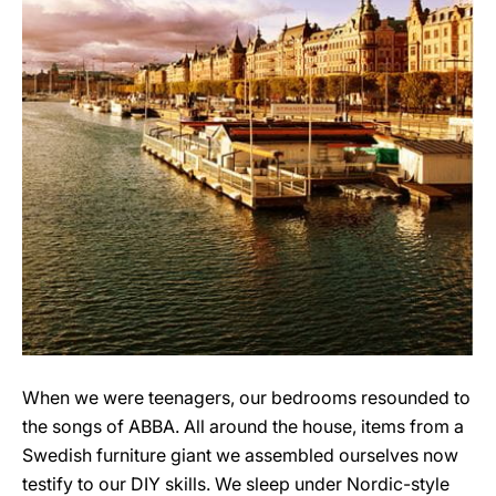
When we were teenagers, our bedrooms resounded to
the songs of ABBA. All around the house, items from a
Swedish furniture giant we assembled ourselves now
testify to our DIY skills. We sleep under Nordic-style