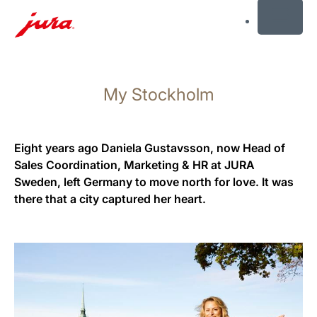
MENU
Skip
to
My Stockholm
content
Skip
to
search
Eight years ago Daniela Gustavsson, now Head of
Sales Coordination, Marketing & HR at JURA
Sweden, left Germany to move north for love. It was
there that a city captured her heart.