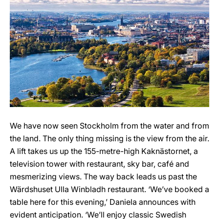
We have now seen Stockholm from the water and from
the land. The only thing missing is the view from the air.
A lift takes us up the 155-metre-high Kaknästornet, a
television tower with restaurant, sky bar, café and
mesmerizing views. The way back leads us past the
Wärdshuset Ulla Winbladh restaurant. ‘We’ve booked a
table here for this evening,’ Daniela announces with
evident anticipation. ‘We’ll enjoy classic Swedish