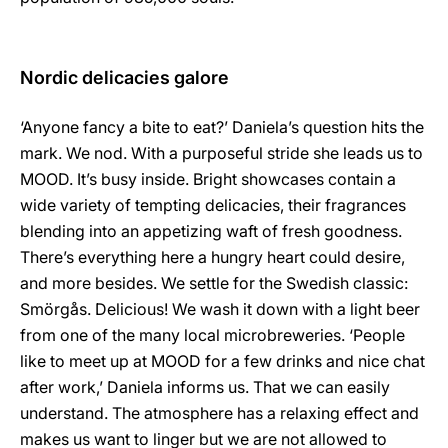
Nordic delicacies galore
‘Anyone fancy a bite to eat?’ Daniela’s question hits the
mark. We nod. With a purposeful stride she leads us to
MOOD. It’s busy inside. Bright showcases contain a
wide variety of tempting delicacies, their fragrances
blending into an appetizing waft of fresh goodness.
There’s everything here a hungry heart could desire,
and more besides. We settle for the Swedish classic:
Smörgås. Delicious! We wash it down with a light beer
from one of the many local microbreweries. ‘People
like to meet up at MOOD for a few drinks and nice chat
after work,’ Daniela informs us. That we can easily
understand. The atmosphere has a relaxing effect and
makes us want to linger but we are not allowed to