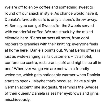
We are off to enjoy coffee and something sweet to
round off our snack in style. As chance would have it,
Daniela’s favourite café is only a stone’s throw away.
At Berns you can get Sweets for the Sweets served
with wonderful coffee. We are struck by the mixed
clientele here. ‘Berns attracts all sorts, from cool
rappers to grannies with their knitting: everyone feels
at home here,’ Daniela points out. ‘What Berns offers is
just as wide-ranging as its customers – it’s a hotel,
conference centre, restaurant, café and night club all in
one.’ Wherever we go we are met with a friendly
welcome, which gets noticeably warmer when Daniela
starts to speak. ‘Maybe that’s because I have a slight
German accent,’ she suggests. ‘It reminds the Swedes
of their queen.’ Daniela raises her eyebrows and grins
mischievously.