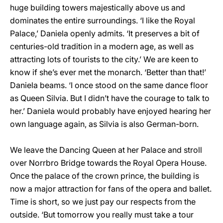
huge building towers majestically above us and
dominates the entire surroundings. ‘I like the Royal
Palace,’ Daniela openly admits. ‘It preserves a bit of
centuries-old tradition in a modern age, as well as
attracting lots of tourists to the city.’ We are keen to
know if she’s ever met the monarch. ‘Better than that!’
Daniela beams. ‘I once stood on the same dance floor
as Queen Silvia. But I didn’t have the courage to talk to
her.’ Daniela would probably have enjoyed hearing her
own language again, as Silvia is also German-born.
We leave the Dancing Queen at her Palace and stroll
over Norrbro Bridge towards the Royal Opera House.
Once the palace of the crown prince, the building is
now a major attraction for fans of the opera and ballet.
Time is short, so we just pay our respects from the
outside. ‘But tomorrow you really must take a tour