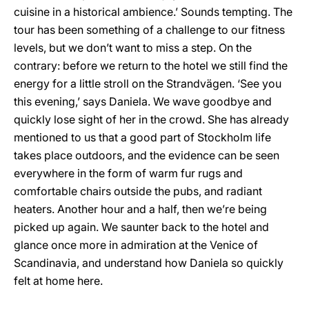
cuisine in a historical ambience.’ Sounds tempting. The
tour has been something of a challenge to our fitness
levels, but we don’t want to miss a step. On the
contrary: before we return to the hotel we still find the
energy for a little stroll on the Strandvägen. ‘See you
this evening,’ says Daniela. We wave goodbye and
quickly lose sight of her in the crowd. She has already
mentioned to us that a good part of Stockholm life
takes place outdoors, and the evidence can be seen
everywhere in the form of warm fur rugs and
comfortable chairs outside the pubs, and radiant
heaters. Another hour and a half, then we’re being
picked up again. We saunter back to the hotel and
glance once more in admiration at the Venice of
Scandinavia, and understand how Daniela so quickly
felt at home here.