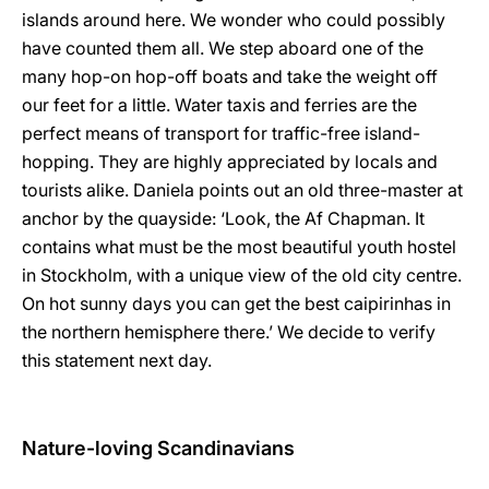
islands around here. We wonder who could possibly
have counted them all. We step aboard one of the
many hop-on hop-off boats and take the weight off
our feet for a little. Water taxis and ferries are the
perfect means of transport for traffic-free island-
hopping. They are highly appreciated by locals and
tourists alike. Daniela points out an old three-master at
anchor by the quayside: ‘Look, the Af Chapman. It
contains what must be the most beautiful youth hostel
in Stockholm, with a unique view of the old city centre.
On hot sunny days you can get the best caipirinhas in
the northern hemisphere there.’ We decide to verify
this statement next day.
Nature-loving Scandinavians