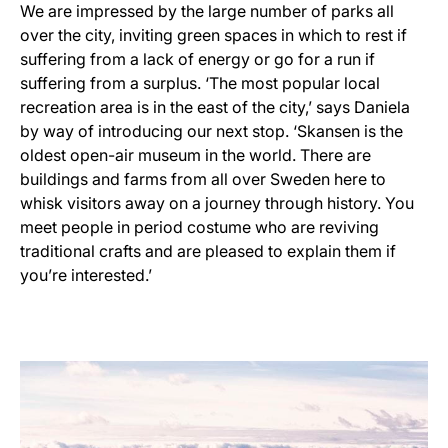
We are impressed by the large number of parks all
over the city, inviting green spaces in which to rest if
suffering from a lack of energy or go for a run if
suffering from a surplus. ‘The most popular local
recreation area is in the east of the city,’ says Daniela
by way of introducing our next stop. ‘Skansen is the
oldest open-air museum in the world. There are
buildings and farms from all over Sweden here to
whisk visitors away on a journey through history. You
meet people in period costume who are reviving
traditional crafts and are pleased to explain them if
you’re interested.’