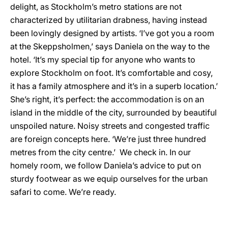
delight, as Stockholm’s metro stations are not
characterized by utilitarian drabness, having instead
been lovingly designed by artists. ‘I’ve got you a room
at the Skeppsholmen,’ says Daniela on the way to the
hotel. ‘It’s my special tip for anyone who wants to
explore Stockholm on foot. It’s comfortable and cosy,
it has a family atmosphere and it’s in a superb location.’
She’s right, it’s perfect: the accommodation is on an
island in the middle of the city, surrounded by beautiful
unspoiled nature. Noisy streets and congested traffic
are foreign concepts here. ‘We’re just three hundred
metres from the city centre.’ We check in. In our
homely room, we follow Daniela’s advice to put on
sturdy footwear as we equip ourselves for the urban
safari to come. We’re ready.