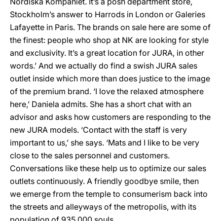
Nordiska Kompaniet. It’s a posh department store,
Stockholm’s answer to Harrods in London or Galeries
Lafayette in Paris. The brands on sale here are some of
the finest: people who shop at NK are looking for style
and exclusivity. It’s a great location for JURA, in other
words.’ And we actually do find a swish JURA sales
outlet inside which more than does justice to the image
of the premium brand. ‘I love the relaxed atmosphere
here,’ Daniela admits. She has a short chat with an
advisor and asks how customers are responding to the
new JURA models. ‘Contact with the staff is very
important to us,’ she says. ‘Mats and I like to be very
close to the sales personnel and customers.
Conversations like these help us to optimize our sales
outlets continuously. A friendly goodbye smile, then
we emerge from the temple to consumerism back into
the streets and alleyways of the metropolis, with its
population of 935,000 souls.