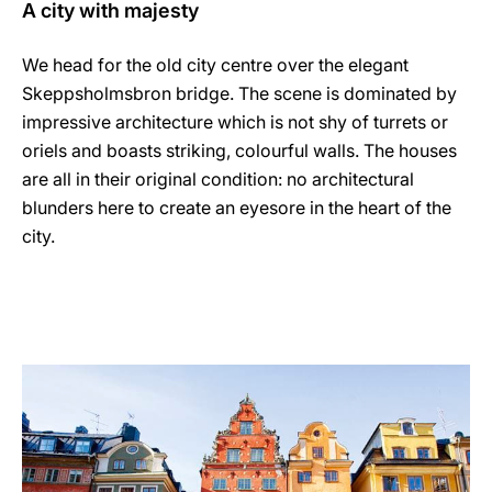
A city with majesty
We head for the old city centre over the elegant
Skeppsholmsbron bridge. The scene is dominated by
impressive architecture which is not shy of turrets or
oriels and boasts striking, colourful walls. The houses
are all in their original condition: no architectural
blunders here to create an eyesore in the heart of the
city.