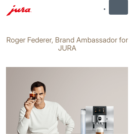
MENU
Skip
to
Roger Federer, Brand Ambassador for
content
Skip
JURA
to
search