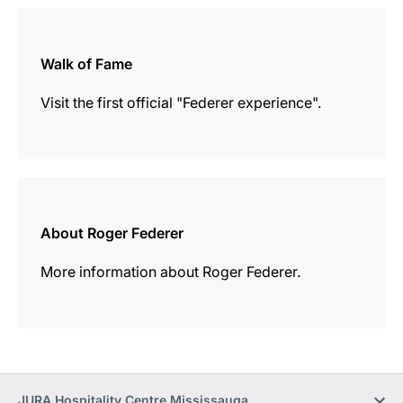
more
information
Walk of Fame
Visit the first official "Federer experience".
more
information
About Roger Federer
More information about Roger Federer.
JURA Hospitality Centre Mississauga