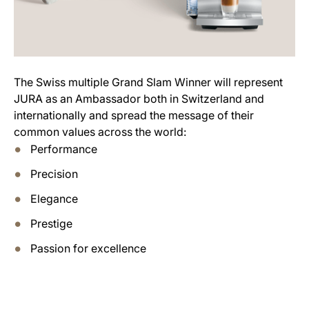
The Swiss multiple Grand Slam Winner will represent
JURA as an Ambassador both in Switzerland and
internationally and spread the message of their
common values across the world:
Performance
Precision
Elegance
Prestige
Passion for excellence