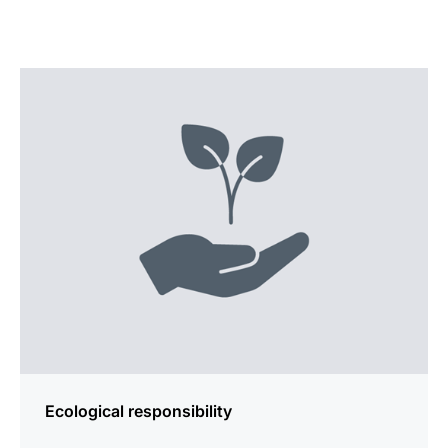
more
information
Ecological responsibility