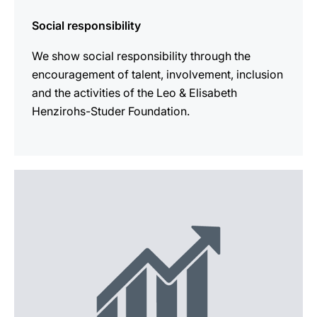
Social responsibility
We show social responsibility through the
encouragement of talent, involvement, inclusion
and the activities of the Leo & Elisabeth
Henzirohs-Studer Foundation.
more
information