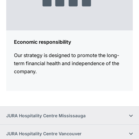
Economic responsibility
Our strategy is designed to promote the long-
term financial health and independence of the
company.
JURA Hospitality Centre Mississauga
JURA Hospitality Centre Vancouver