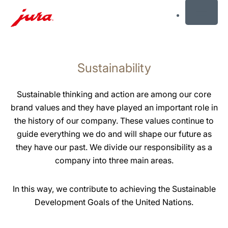
MENU
Skip
to
Sustainability
content
Skip
to
Sustainable thinking and action are among our core
search
brand values and they have played an important role in
the history of our company. These values continue to
guide everything we do and will shape our future as
they have our past. We divide our responsibility as a
company into three main areas.
In this way, we contribute to achieving the Sustainable
Development Goals of the United Nations.