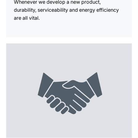
Whenever we develop a new product,
durability, serviceability and energy efficiency
are all vital.
more
information