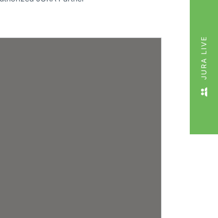
JURA LIVE