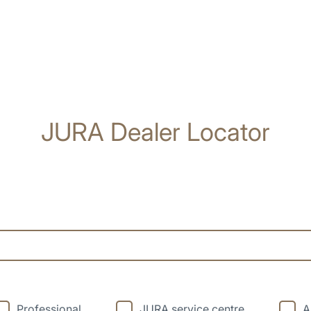
JURA Dealer Locator
Professional
JURA service centre
A