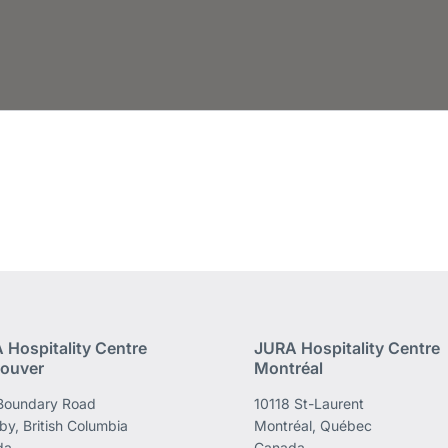
 Hospitality Centre
JURA Hospitality Centre
ouver
Montréal
Boundary Road
10118 St-Laurent
by, British Columbia
Montréal, Québec
da
Canada