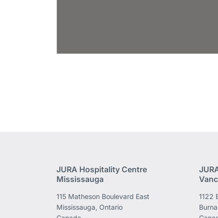
JURA Hospitality Centre
JURA
Mississauga
Vanc
115 Matheson Boulevard East
1122 
Mississauga, Ontario
Burna
Canada
Cana