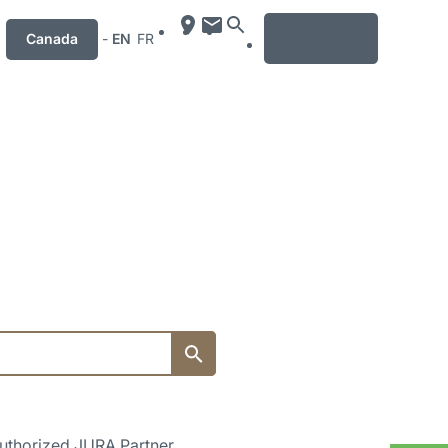
MENU
Canada
-
EN
FR
uthorized JURA Partner