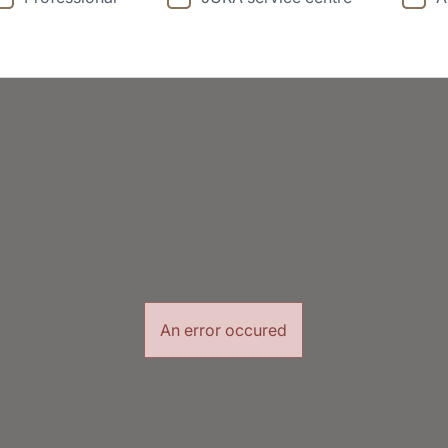
An error occured