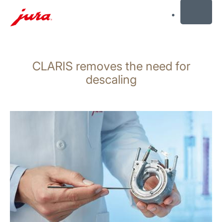
MENU
Skip
to
CLARIS removes the need for
content
Skip
descaling
to
search