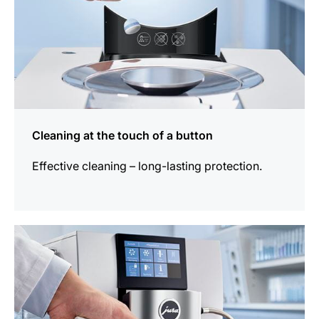
Cleaning at the touch of a button
Effective cleaning – long-lasting protection.
more
information