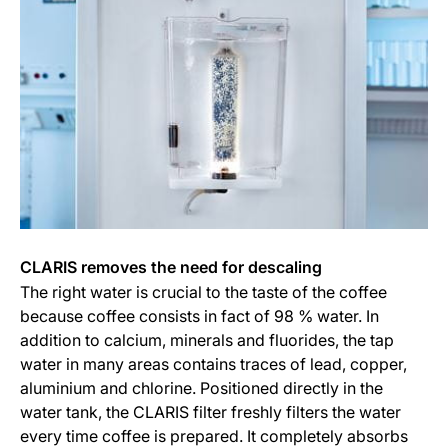
CLARIS removes the need for descaling
The right water is crucial to the taste of the coffee
because coffee consists in fact of 98 % water. In
addition to calcium, minerals and fluorides, the tap
water in many areas contains traces of lead, copper,
aluminium and chlorine. Positioned directly in the
water tank, the CLARIS filter freshly filters the water
every time coffee is prepared. It completely absorbs