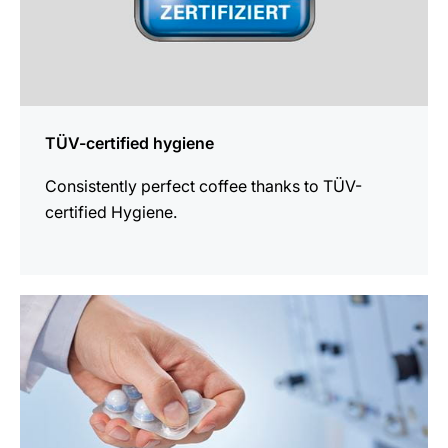
TÜV-certified hygiene
Consistently perfect coffee thanks to TÜV-
certified Hygiene.
more
information