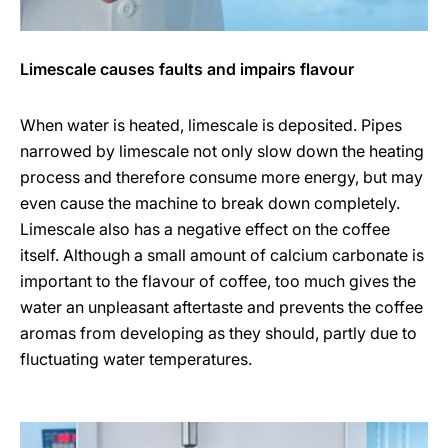
Limescale causes faults and impairs flavour
When water is heated, limescale is deposited. Pipes
narrowed by limescale not only slow down the heating
process and therefore consume more energy, but may
even cause the machine to break down completely.
Limescale also has a negative effect on the coffee
itself. Although a small amount of calcium carbonate is
important to the flavour of coffee, too much gives the
water an unpleasant aftertaste and prevents the coffee
aromas from developing as they should, partly due to
fluctuating water temperatures.