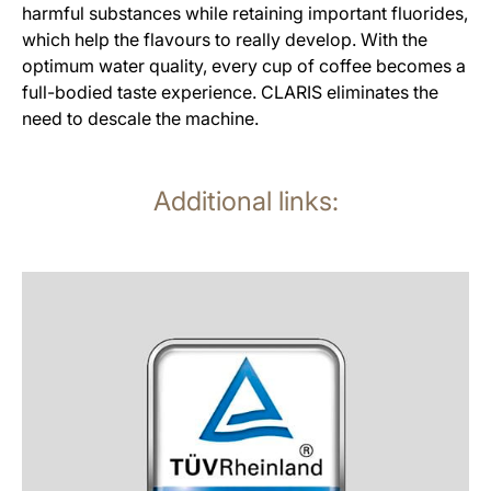
harmful substances while retaining important fluorides,
which help the flavours to really develop. With the
optimum water quality, every cup of coffee becomes a
full-bodied taste experience. CLARIS eliminates the
need to descale the machine.
Additional links:
more
information