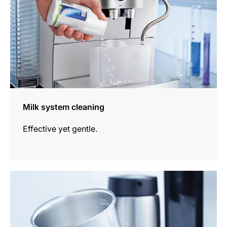
Milk system cleaning
Effective yet gentle.
more
information