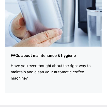
FAQs about maintenance & hygiene
Have you ever thought about the right way to
maintain and clean your automatic coffee
machine?