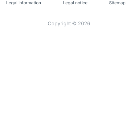
Legal information
Legal notice
Sitemap
Website
[Website
information]
Copyright © 2026