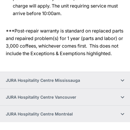
charge will apply. The unit requiring service must
arrive before 10:00am.
***Post-repair warranty is standard on replaced parts
and repaired problem(s) for 1 year (parts and labor) or
3,000 coffees, whichever comes first. This does not
include the Exceptions & Exemptions highlighted.
JURA Hospitality Centre Mississauga
JURA Hospitality Centre Vancouver
JURA Hospitality Centre Montréal