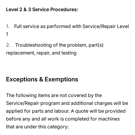
Level 2 & 3 Service Procedures:
Full service as performed with Service/Repair Level
1
Troubleshooting of the problem, part(s)
replacement, repair, and testing
Exceptions & Exemptions
The following items are not covered by the
Service/Repair program and additional charges will be
applied for parts and labour. A quote will be provided
before any and all work is completed for machines
that are under this category: