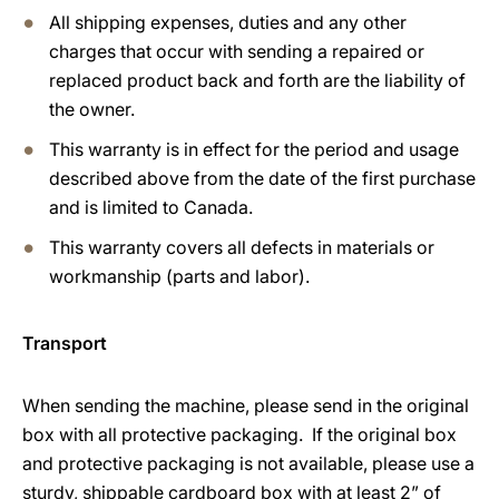
All shipping expenses, duties and any other
charges that occur with sending a repaired or
replaced product back and forth are the liability of
the owner.
This warranty is in effect for the period and usage
described above from the date of the first purchase
and is limited to Canada.
This warranty covers all defects in materials or
workmanship (parts and labor).
Transport
When sending the machine, please send in the original
box with all protective packaging. If the original box
and protective packaging is not available, please use a
sturdy, shippable cardboard box with at least 2” of