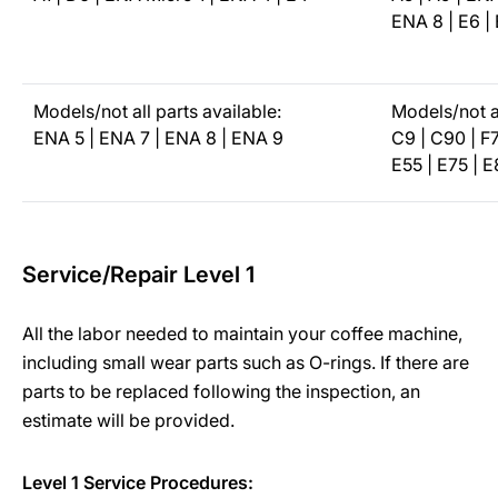
ENA 8 | E6 | 
Models/not all parts available:
Models/not al
ENA 5 | ENA 7 | ENA 8 | ENA 9
C9 | C90 | F7
E55 | E75 | E
Service/Repair Level 1
All the labor needed to maintain your coffee machine,
including small wear parts such as O-rings. If there are
parts to be replaced following the inspection, an
estimate will be provided.
Level 1 Service Procedures: