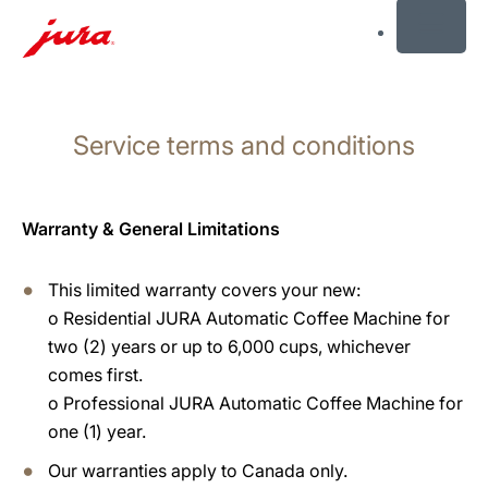
MENU
Skip
to
Service terms and conditions
content
Skip
to
search
Warranty & General Limitations
This limited warranty covers your new:
o
Residential JURA Automatic Coffee Machine for
two (2) years or up to 6,000 cups, whichever
comes first.
o
Professional JURA Automatic Coffee Machine for
one (1) year.
Our warranties apply to Canada only.