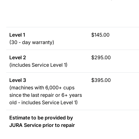
Level 1
$145.00
(30 - day warranty)
Level 2
$295.00
(includes Service Level 1)
Level 3
$395.00
(machines with 6,000+ cups
since the last repair or 6+ years
old - includes Service Level 1)
Estimate to be provided by
JURA Service prior to repair