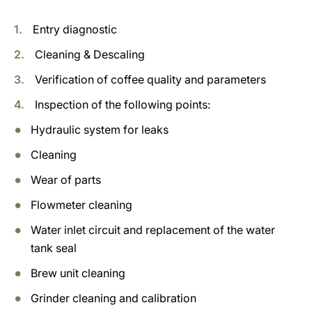
Entry diagnostic
Cleaning & Descaling
Verification of coffee quality and parameters
Inspection of the following points:
Hydraulic system for leaks
Cleaning
Wear of parts
Flowmeter cleaning
Water inlet circuit and replacement of the water
tank seal
Brew unit cleaning
Grinder cleaning and calibration