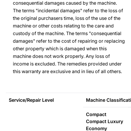
consequential damages caused by the machine.
The terms "incidental damages" refer to the loss of
the original purchasers time, loss of the use of the
machine or other costs relating to the care and
custody of the machine. The terms "consequential
damages" refer to the cost of repairing or replacing
other property which is damaged when this
machine does not work properly. Any loss of
income is excluded. The remedies provided under
this warranty are exclusive and in lieu of all others.
Service/Repair Level
Machine Classificat
Compact
Compact Luxury
Economy