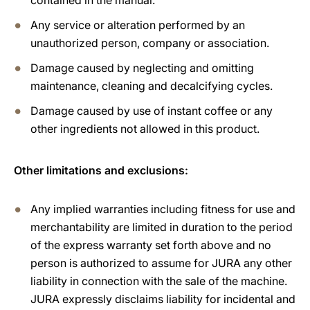
contained in the manual.
Any service or alteration performed by an
unauthorized person, company or association.
Damage caused by neglecting and omitting
maintenance, cleaning and decalcifying cycles.
Damage caused by use of instant coffee or any
other ingredients not allowed in this product.
Other limitations and exclusions:
Any implied warranties including fitness for use and
merchantability are limited in duration to the period
of the express warranty set forth above and no
person is authorized to assume for JURA any other
liability in connection with the sale of the machine.
JURA expressly disclaims liability for incidental and