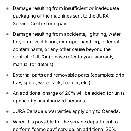
Damage resulting from insufficient or inadequate
packaging of the machines sent to the JURA
Service Centre for repair.
Damage resulting from accidents, lightning, water,
fire, poor ventilation, improper handling, external
contaminants, or any other cause beyond the
control of JURA (please refer to your warranty
manual for details).
External parts and removable parts (examples: drip
tray, spout, water tank, foamer, etc.)
An additional charge of 20% will be added for units
opened by unauthorized persons.
JURA Canada's warranties apply only to Canada.
When it is possible for the service department to
perform “same day” service, an additional 20%