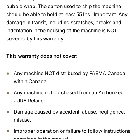
bubble wrap. The carton used to ship the machine
should be able to hold at least 55 lbs. Important: Any
damage in transit, including scratches, breaks and
indentation in the housing of the machine is NOT
covered by this warranty.
This warranty does not cover:
Any machine NOT distributed by FAEMA Canada
within Canada.
Any machine not purchased from an Authorized
JURA Retailer.
Damage caused by accident, abuse, negligence,
misuse.
Improper operation or failure to follow instructions