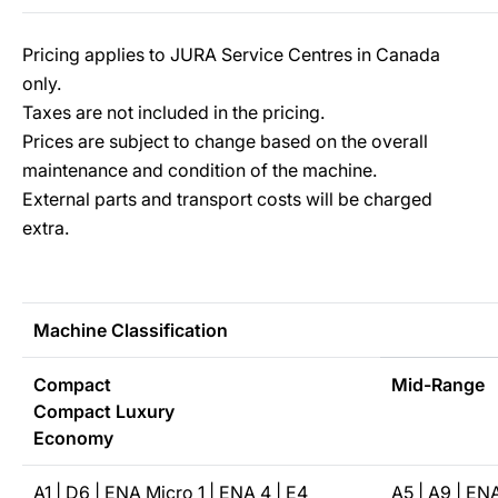
Pricing applies to JURA Service Centres in Canada
only.
Taxes are not included in the pricing.
Prices are subject to change based on the overall
maintenance and condition of the machine.
External parts and transport costs will be charged
extra.
Machine Classification
Compact
Mid-Range
Compact Luxury
Economy
A1 | D6 | ENA Micro 1 | ENA 4 | E4
A5 | A9 | EN