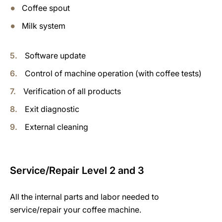
Coffee spout
Milk system
Software update
Control of machine operation (with coffee tests)
Verification of all products
Exit diagnostic
External cleaning
Service/Repair Level 2 and 3
All the internal parts and labor needed to
service/repair your coffee machine.