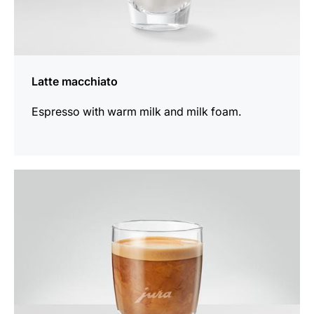
Latte macchiato
Espresso with warm milk and milk foam.
the
recipe