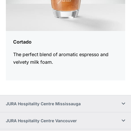
Cortado
The perfect blend of aromatic espresso and
velvety milk foam.
JURA Hospitality Centre Mississauga
JURA Hospitality Centre Vancouver