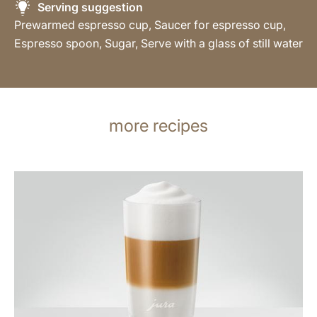
Serving suggestion
Prewarmed espresso cup, Saucer for espresso cup,
Espresso spoon, Sugar, Serve with a glass of still water
more recipes
the
recipe