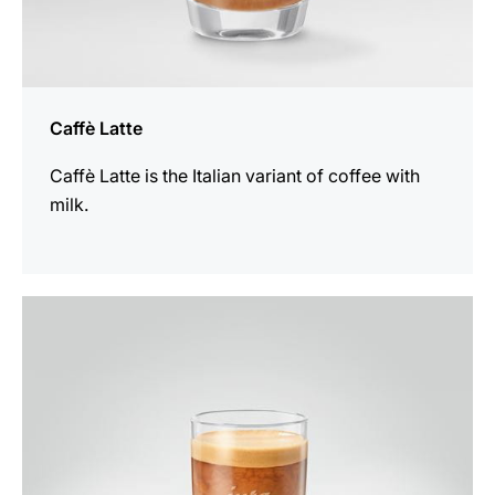
Caffè Latte
Caffè Latte is the Italian variant of coffee with
milk.
the
recipe