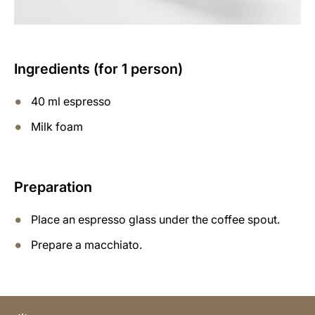
Ingredients (for 1 person)
40 ml espresso
Milk foam
Preparation
Place an espresso glass under the coffee spout.
Prepare a macchiato.