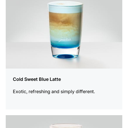
Cold Sweet Blue Latte
Exotic, refreshing and simply different.
the
recipe