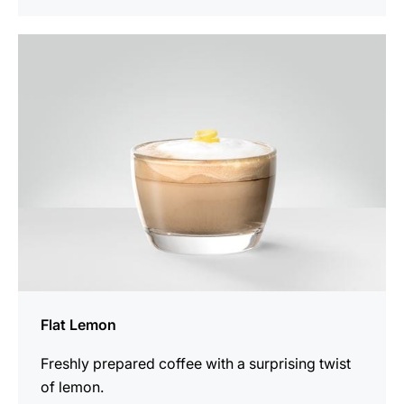
the
recipe
Flat Lemon
Freshly prepared coffee with a surprising twist
of lemon.