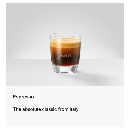
the
recipe
Espresso
The absolute classic from Italy.