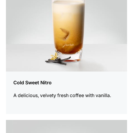
Cold Sweet Nitro
A delicious, velvety fresh coffee with vanilla.
the
recipe