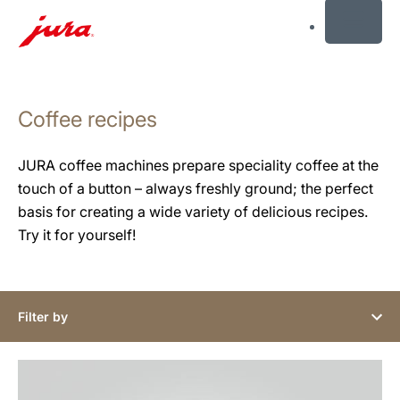
MENU
Skip
to
Coffee recipes
content
Skip
to
JURA coffee machines prepare speciality coffee at the
search
touch of a button – always freshly ground; the perfect
basis for creating a wide variety of delicious recipes.
Try it for yourself!
Filter by
the
recipe