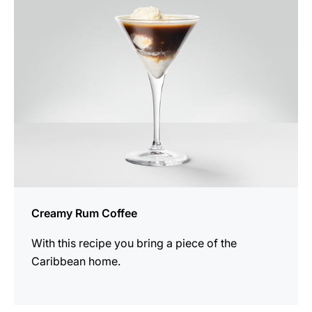
recipe
Creamy Rum Coffee
With this recipe you bring a piece of the
Caribbean home.