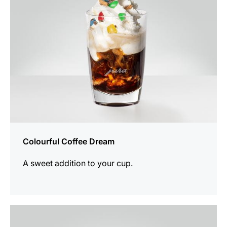
Colourful Coffee Dream
A sweet addition to your cup.
the
recipe