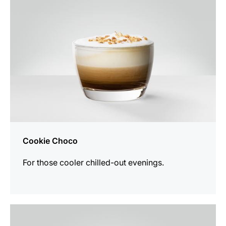
Cookie Choco
For those cooler chilled-out evenings.
the
recipe