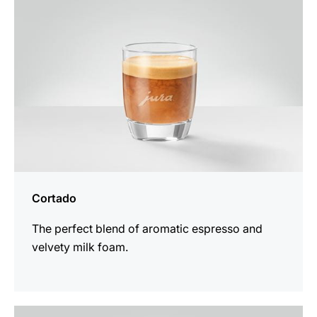
Cortado
The perfect blend of aromatic espresso and
velvety milk foam.
the