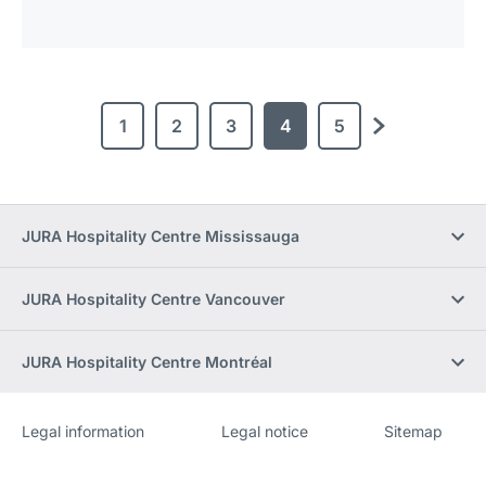
1
2
3
4
5
next
JURA Hospitality Centre Mississauga
JURA Hospitality Centre Vancouver
JURA Hospitality Centre Montréal
Legal information
Legal notice
Sitemap
Website
[Website
information]