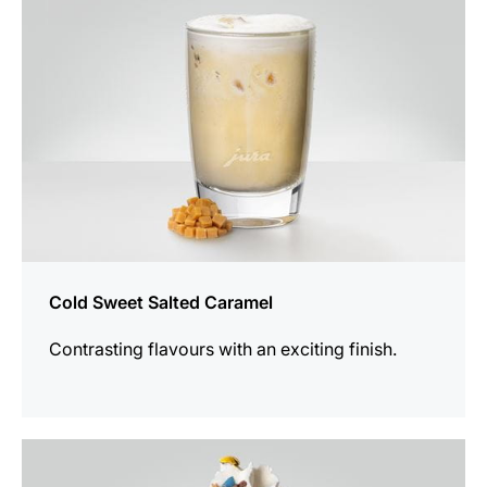
Cold Sweet Salted Caramel
Contrasting flavours with an exciting finish.
the
recipe