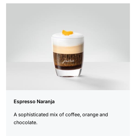
the
recipe
Espresso Naranja
A sophisticated mix of coffee, orange and
chocolate.