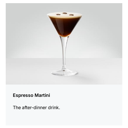
the
recipe
Espresso Martini
The after-dinner drink.