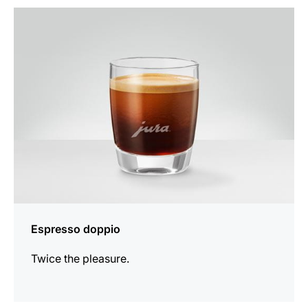
the
recipe
Espresso doppio
Twice the pleasure.