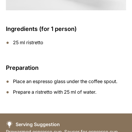
Ingredients (for 1 person)
25 ml ristretto
Preparation
Place an espresso glass under the coffee spout.
Prepare a ristretto with 25 ml of water.
Serving Suggestion
Prewarmed espresso cup, Saucer for espresso cup,