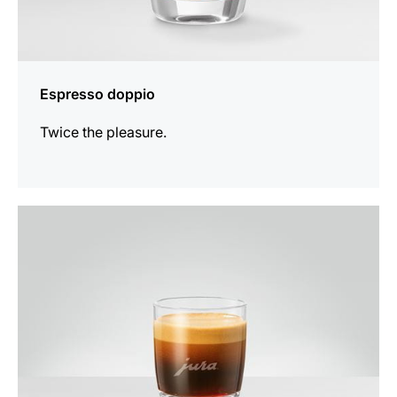
Espresso doppio
Twice the pleasure.
the
recipe