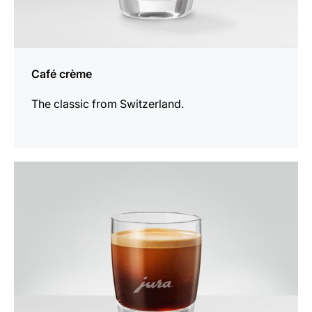
Café crème
The classic from Switzerland.
the
recipe