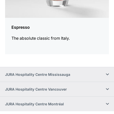
Espresso
The absolute classic from Italy.
JURA Hospitality Centre Mississauga
JURA Hospitality Centre Vancouver
JURA Hospitality Centre Montréal