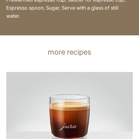
Espresso spoon, Sugar, Serve with a glass of still
water.
more recipes
the
recipe