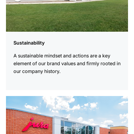
Sustainability
A sustainable mindset and actions are a key
element of our brand values and firmly rooted in
our company history.
more
information