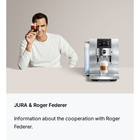
more
information
JURA & Roger Federer
Information about the cooperation with Roger
Federer.