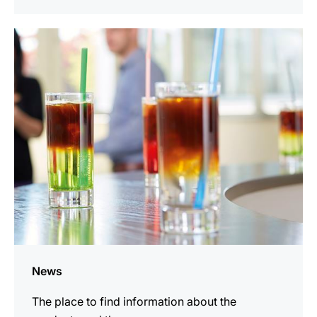
more
information
News
The place to find information about the