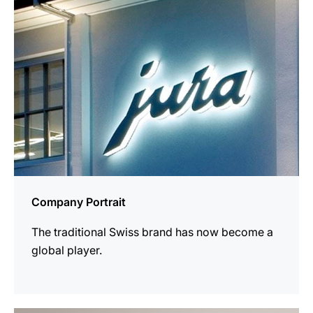
Company Portrait
The traditional Swiss brand has now become a
global player.