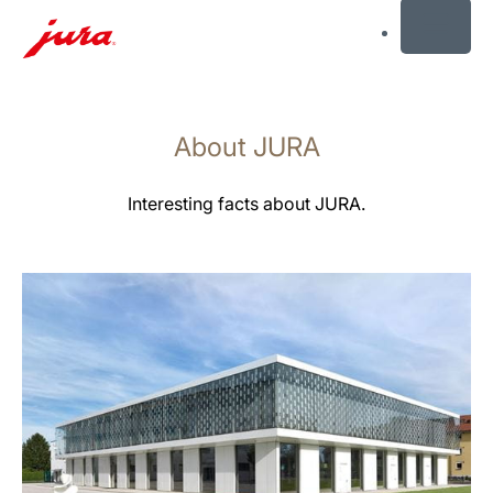
MENU
Skip
to
About JURA
content
Skip
to
Interesting facts about JURA.
search
more
information