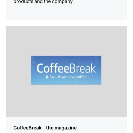
products and the company.
more
information
CoffeeBreak - the magazine