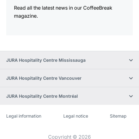
Read all the latest news in our CoffeeBreak
magazine.
JURA Hospitality Centre Mississauga
JURA Hospitality Centre Vancouver
JURA Hospitality Centre Montréal
Legal information
Legal notice
Sitemap
Website
[Website
information]
Copyright © 2026