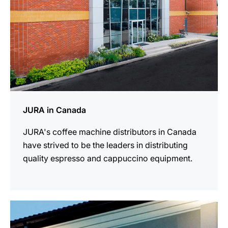
JURA in Canada
JURA's coffee machine distributors in Canada
have strived to be the leaders in distributing
quality espresso and cappuccino equipment.
more
information