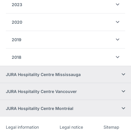
2023
2020
2019
2018
JURA Hospitality Centre Mississauga
JURA Hospitality Centre Vancouver
JURA Hospitality Centre Montréal
Legal information
Legal notice
Sitemap
Website
[Website