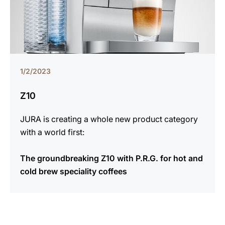
1/2/2023
Z10
JURA is creating a whole new product category
with a world first:
The groundbreaking Z10 with P.R.G. for hot and
cold brew speciality coffees