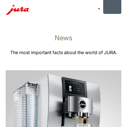
MENU
Skip
to
News
content
Skip
to
The most important facts about the world of JURA.
search