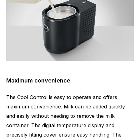
Maximum convenience
The Cool Control is easy to operate and offers
maximum convenience. Milk can be added quickly
and easily without needing to remove the milk
container. The digital temperature display and
precisely fitting cover ensure easy handling. The