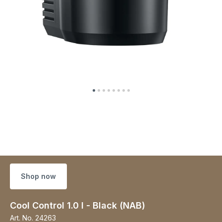
Shop now
Cool Control 1.0 l - Black (NAB)
Art. No.
24263