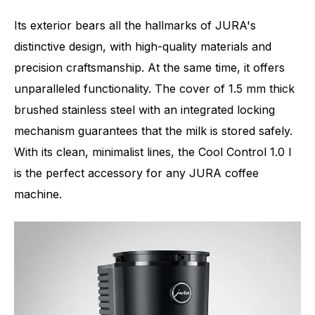
Its exterior bears all the hallmarks of JURA's
distinctive design, with high-quality materials and
precision craftsmanship. At the same time, it offers
unparalleled functionality. The cover of 1.5 mm thick
brushed stainless steel with an integrated locking
mechanism guarantees that the milk is stored safely.
With its clean, minimalist lines, the Cool Control 1.0 l
is the perfect accessory for any JURA coffee
machine.