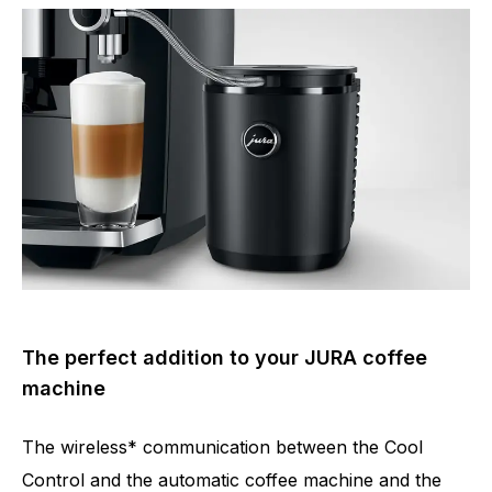
The perfect addition to your JURA coffee
machine
The wireless* communication between the Cool
Control and the automatic coffee machine and the