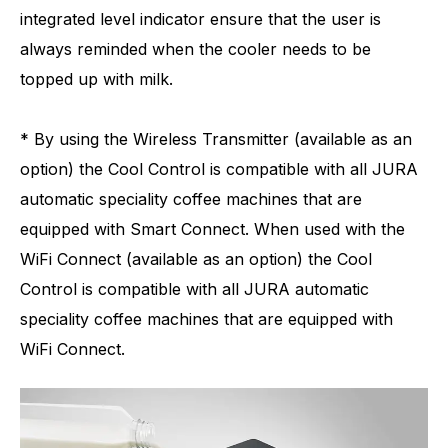
integrated level indicator ensure that the user is
always reminded when the cooler needs to be
topped up with milk.
* By using the Wireless Transmitter (available as an
option) the Cool Control is compatible with all JURA
automatic speciality coffee machines that are
equipped with Smart Connect. When used with the
WiFi Connect (available as an option) the Cool
Control is compatible with all JURA automatic
speciality coffee machines that are equipped with
WiFi Connect.