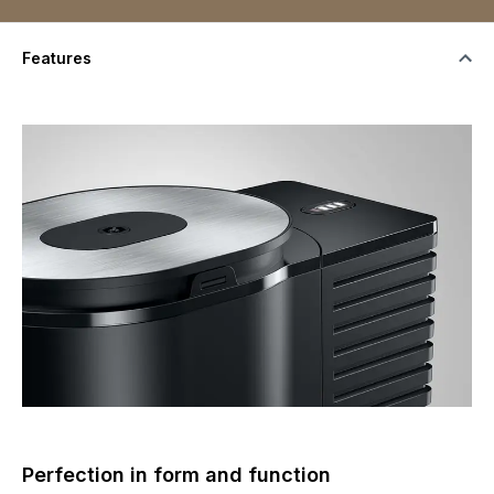
Features
Perfection in form and function