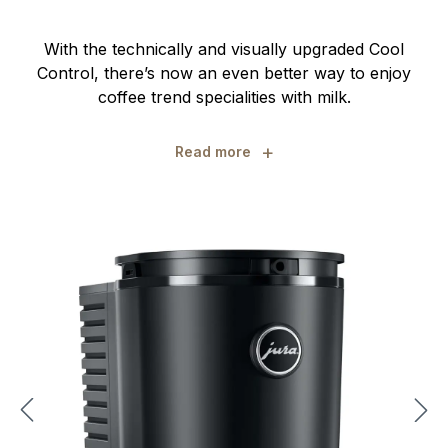
With the technically and visually upgraded Cool
Control, there’s now an even better way to enjoy
coffee trend specialities with milk.
+
Read more