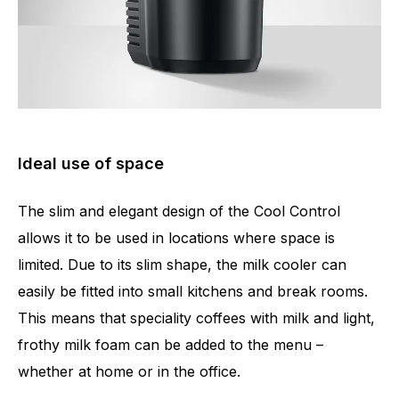
Ideal use of space
The slim and elegant design of the Cool Control
allows it to be used in locations where space is
limited. Due to its slim shape, the milk cooler can
easily be fitted into small kitchens and break rooms.
This means that speciality coffees with milk and light,
frothy milk foam can be added to the menu –
whether at home or in the office.