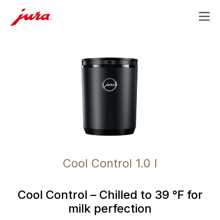
MENU
Cool Control 1.0 l
Cool Control – Chilled to 39 °F for
milk perfection