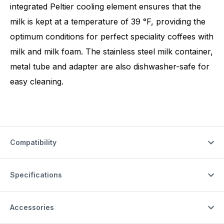
integrated Peltier cooling element ensures that the
milk is kept at a temperature of 39 °F, providing the
optimum conditions for perfect speciality coffees with
milk and milk foam. The stainless steel milk container,
metal tube and adapter are also dishwasher-safe for
easy cleaning.
Compatibility
Specifications
Accessories