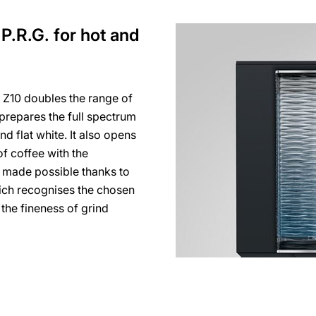
P.R.G. for hot and
 Z10 doubles the range of
t prepares the full spectrum
d flat white. It also opens
f coffee with the
is made possible thanks to
hich recognises the chosen
 the fineness of grind