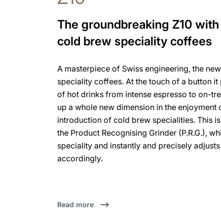
The groundbreaking Z10 with 
cold brew speciality coffees
A masterpiece of Swiss engineering, the new
speciality coffees. At the touch of a button i
of hot drinks from intense espresso to on-tren
up a whole new dimension in the enjoyment o
introduction of cold brew specialities. This 
the Product Recognising Grinder (P.R.G.), w
speciality and instantly and precisely adjusts
accordingly.
Read more