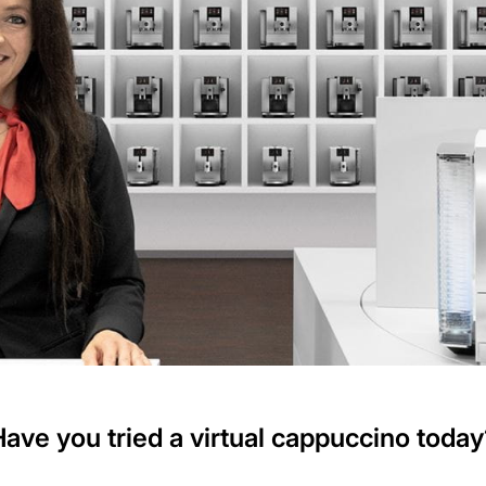
Have you tried a virtual cappuccino today