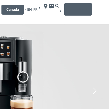
MENU
Canada
-
EN
FR