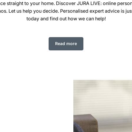
nce straight to your home. Discover JURA LIVE: online perso
os. Let us help you decide. Personalised expert advice is just
today and find out how we can help!
Read more