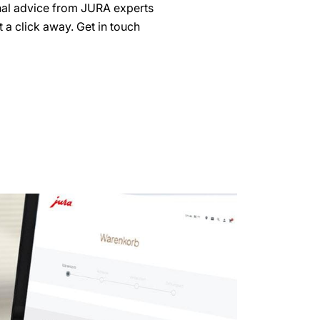
nal advice from JURA experts
 a click away. Get in touch