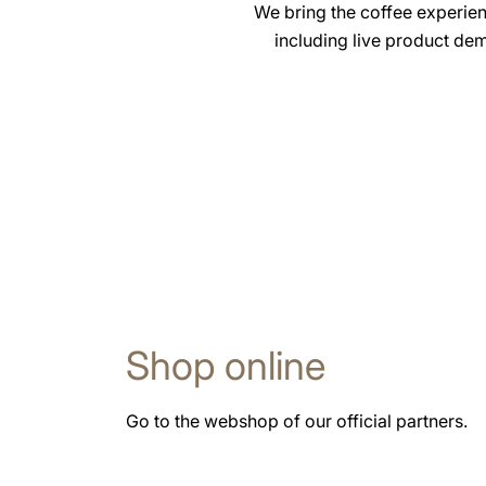
We bring the coffee experie
including live product dem
Shop online
Go to the webshop of our official partners.