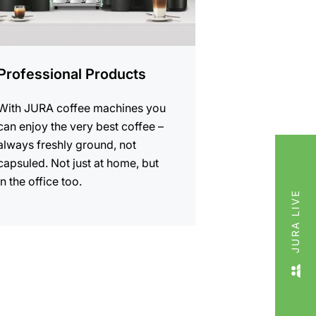
Professional Products
With JURA coffee machines you
can enjoy the very best coffee –
always freshly ground, not
capsuled. Not just at home, but
in the office too.
JURA LIVE