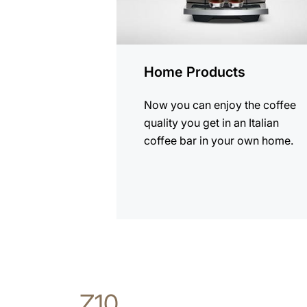
Home Products
Now you can enjoy the coffee
quality you get in an Italian
coffee bar in your own home.
Z10