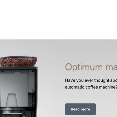
Optimum ma
Have you ever thought abou
automatic coffee machine
Read more