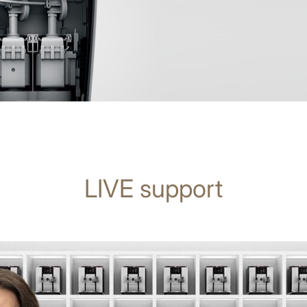
LIVE support