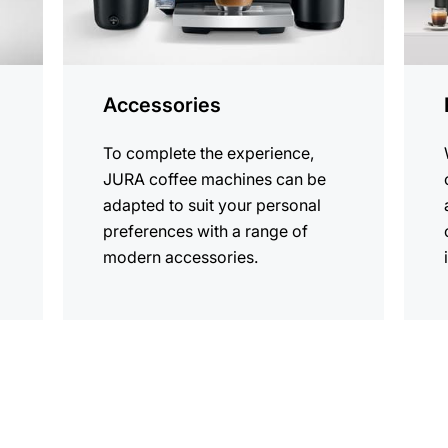
Accessories
To complete the experience,
JURA coffee machines can be
adapted to suit your personal
preferences with a range of
modern accessories.