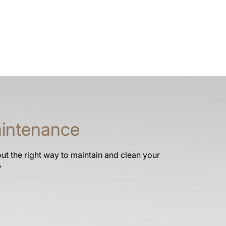
intenance
t the right way to maintain and clean your
?