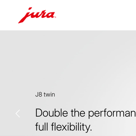
Skip
to
content
Skip
to
search
J8 twin
Double the performan
full flexibility.