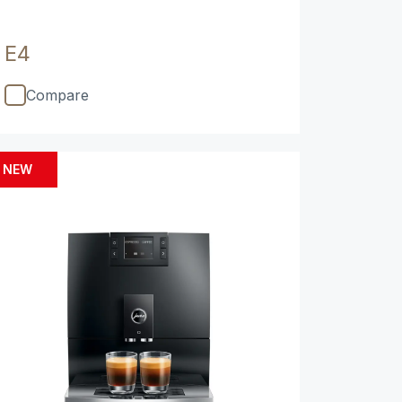
E4
Compare
NEW