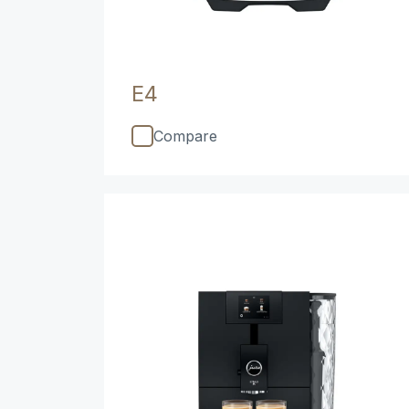
E4
Compare