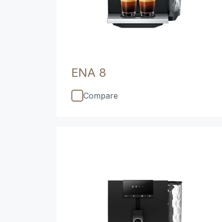
ENA 8
Compare