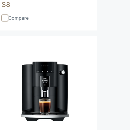
S8
Compare