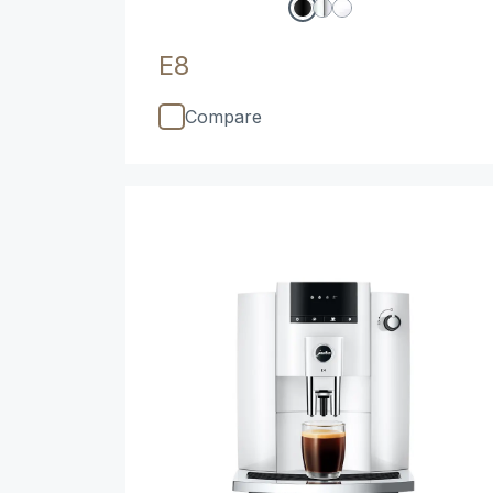
E8
Compare