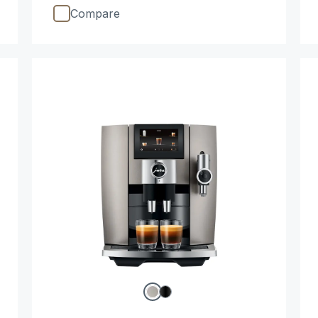
Compare