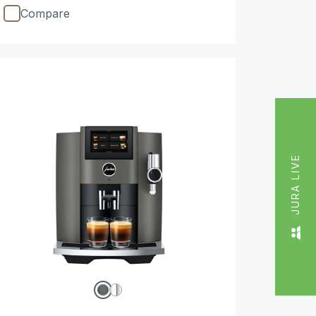
Compare
JURA LIVE