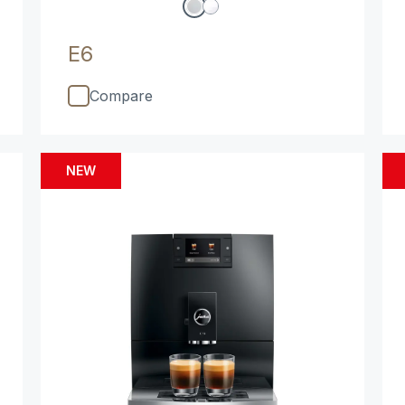
E6
Compare
NEW