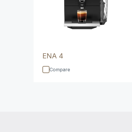
ENA 4
Compare