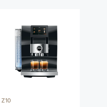
Show comparison
Z10