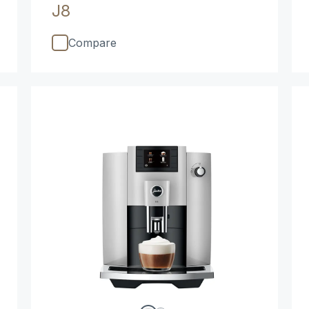
J8
Compare