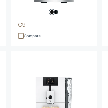
C9
Compare