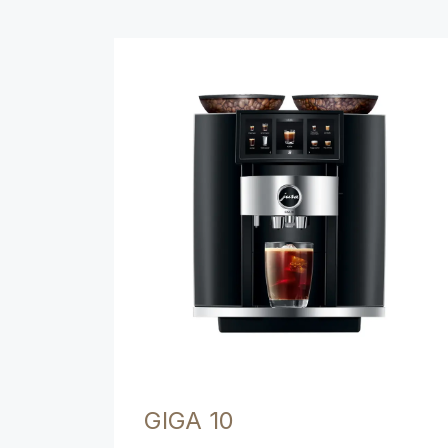
Product comparison
GIGA 10