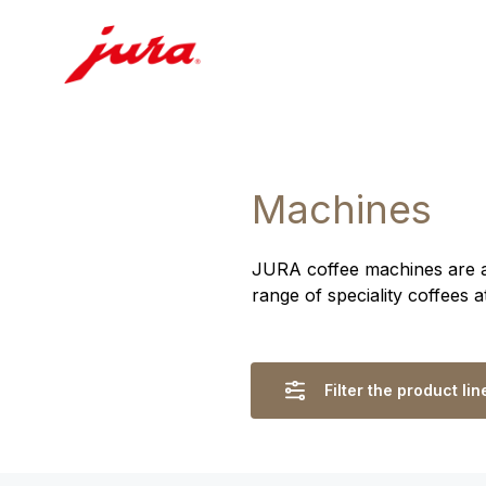
Machines
JURA coffee machines are ass
range of speciality coffees 
Filter the product lin