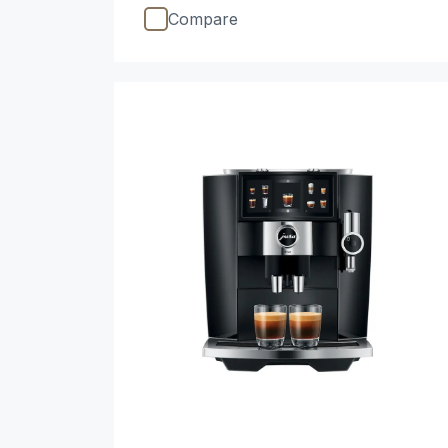
Compare