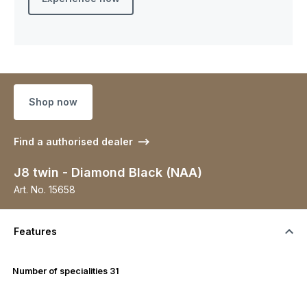
Shop now
Find a authorised dealer
J8 twin - Diamond Black (NAA)
Art. No.
15658
Features