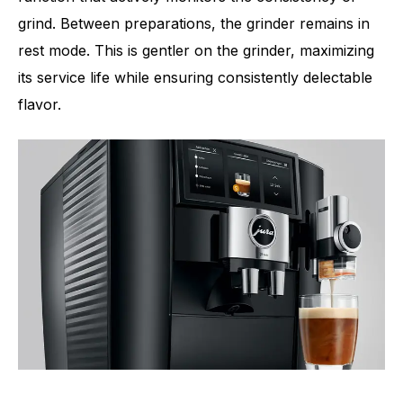
grind. Between preparations, the grinder remains in
rest mode. This is gentler on the grinder, maximizing
its service life while ensuring consistently delectable
flavor.