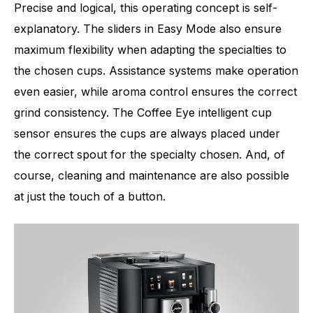
Precise and logical, this operating concept is self-
explanatory. The sliders in Easy Mode also ensure
maximum flexibility when adapting the specialties to
the chosen cups. Assistance systems make operation
even easier, while aroma control ensures the correct
grind consistency. The Coffee Eye intelligent cup
sensor ensures the cups are always placed under
the correct spout for the specialty chosen. And, of
course, cleaning and maintenance are also possible
at just the touch of a button.