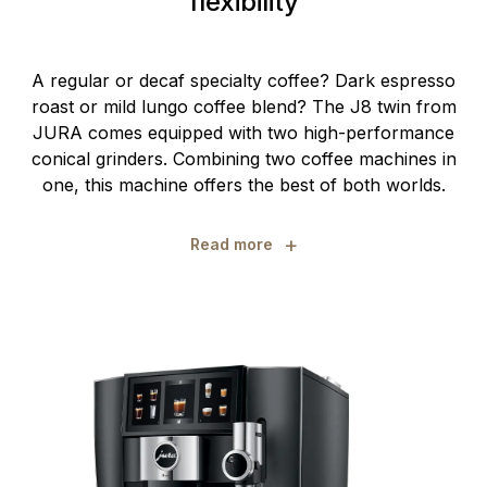
flexibility
A regular or decaf specialty coffee? Dark espresso
roast or mild lungo coffee blend? The J8 twin from
JURA comes equipped with two high-performance
conical grinders. Combining two coffee machines in
one, this machine offers the best of both worlds.
+
Read more