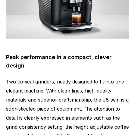
Peak performance in a compact, clever
design
Two conical grinders, neatly designed to fit into one
elegant machine. With clean lines, high-quality
materials and superior craftsmanship, the J8 twin is a
sophisticated piece of equipment. The attention to
detail is clearly expressed in elements such as the
grind consistency setting, the height-adjustable coffee