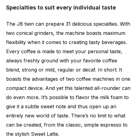
Specialties to suit every individual taste
The J8 twin can prepare 31 delicious specialties. With
two conical grinders, the machine boasts maximum
flexibility when it comes to creating tasty beverages.
Every coffee is made to meet your personal taste,
always freshly ground with your favorite coffee
blend, strong or mild, regular or decaf. In short: It
boasts the advantages of two coffee machines in one
compact device. And yet this talented all-rounder can
do even more. It’s possible to flavor the milk foam to
give it a subtle sweet note and thus open up an
entirely new world of taste. There’s no limit to what
can be created, from the classic, simple espresso to
the stylish Sweet Latte.