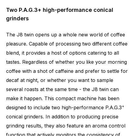
Two P.A.G.3+ high-performance conical
grinders
The J8 twin opens up a whole new world of coffee
pleasure. Capable of processing two different coffee
blend, it provides a host of options catering to all
tastes. Regardless of whether you like your morning
coffee with a shot of caffeine and prefer to settle for
decaf at night, or whether you want to sample
several roasts at the same time - the J8 twin can
make it happen. This compact machine has been
+
designed to include two high-performance P.A.G.3
conical grinders. In addition to producing precise
grinding results, they also feature an aroma control
Number of specialities
31
function that actively monitors the consistency of