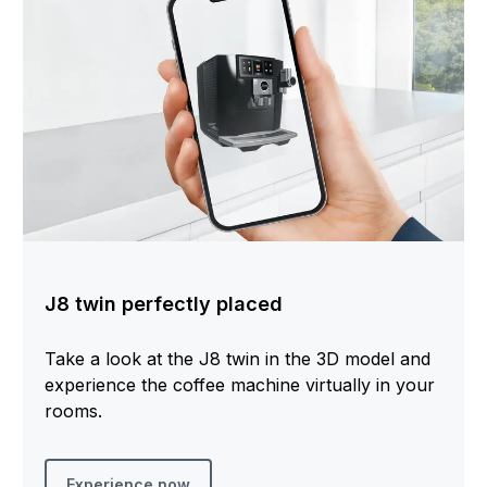
J8 twin perfectly placed
Take a look at the J8 twin in the 3D model and
experience the coffee machine virtually in your
rooms.
Experience now