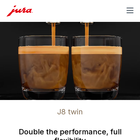
MENU
J8 twin
Double the performance, full