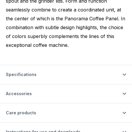
spout and the grinder lids. Form and function
seamlessly combine to create a coordinated unit, at
the center of which is the Panorama Coffee Panel. In
combination with subtle design highlights, the choice
of colors superbly complements the lines of this
exceptional coffee machine.
Specifications
Accessories
Care products
Instructions for use and downloads