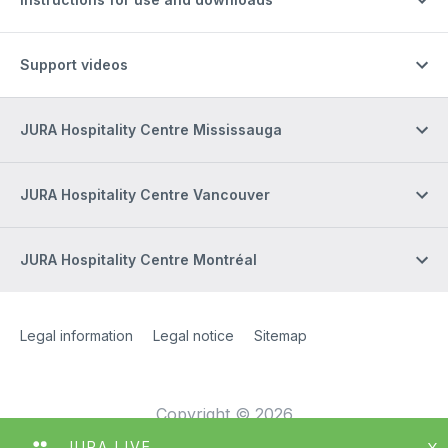
Support videos
JURA Hospitality Centre Mississauga
JURA Hospitality Centre Vancouver
JURA Hospitality Centre Montréal
Site Web
[Website information]
Legal information
Legal notice
Sitemap
Copyright © 2026
JURA LIVE