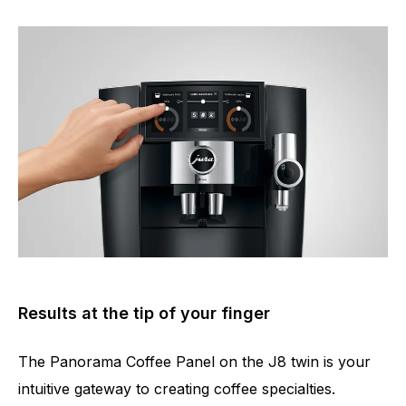
Results at the tip of your finger
The Panorama Coffee Panel on the J8 twin is your
intuitive gateway to creating coffee specialties.