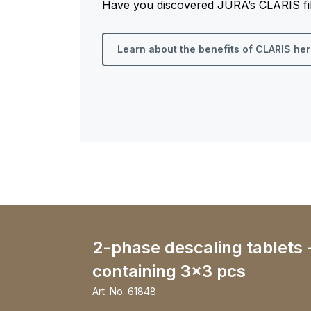
Have you discovered JURA’s CLARIS filt
Learn about the benefits of CLARIS he
2-phase descaling tablets 
containing 3x3 pcs
Art. No.
61848