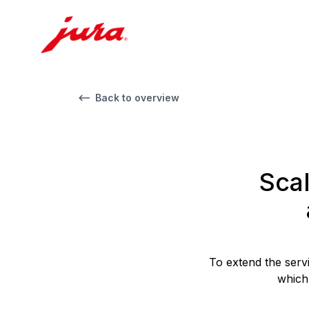
Back to overview
Scal
To extend the serv
which