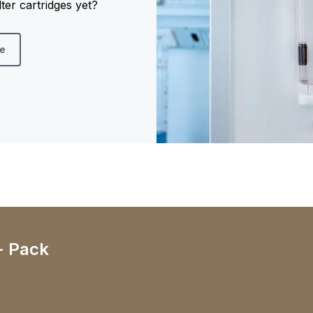
er cartridges yet?
re
- Pack