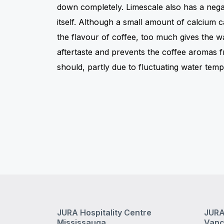
down completely. Limescale also has a negat
itself. Although a small amount of calcium c
the flavour of coffee, too much gives the w
aftertaste and prevents the coffee aromas 
should, partly due to fluctuating water temp
JURA Hospitality Centre
JURA
Mississauga
Vanc