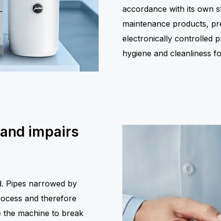
accordance with its own st
maintenance products, prec
electronically controlled
hygiene and cleanliness 
 and impairs
ed. Pipes narrowed by
rocess and therefore
 the machine to break