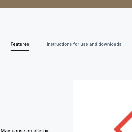
Features
Instructions for use and downloads
. May cause an allergic