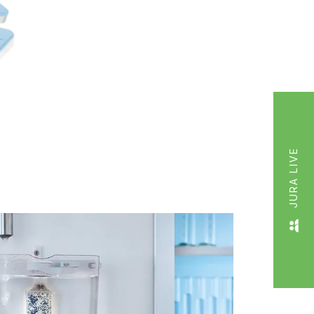
JURA LIVE