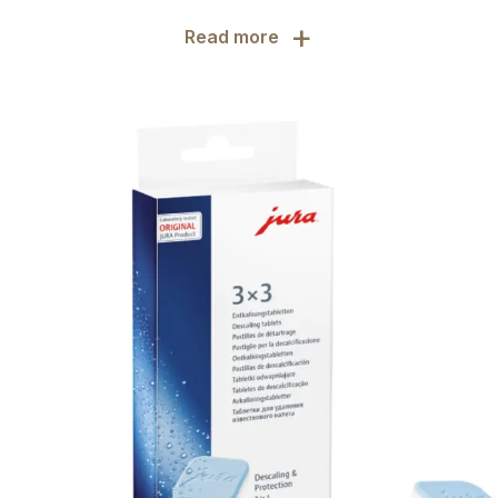
+
Read more