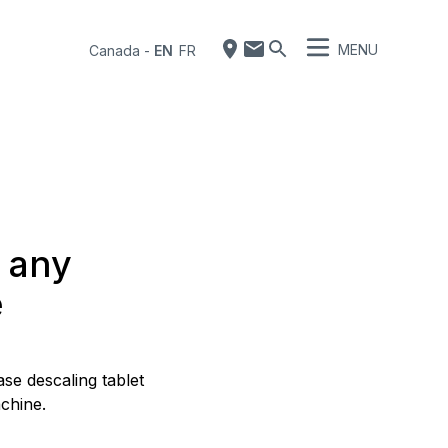
MENU
Canada
-
EN
FR
f any
e
se descaling tablet
chine.