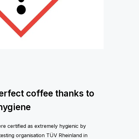
erfect coffee thanks to
hygiene
 certified as extremely hygienic by
testing organisation TÜV Rheinland in