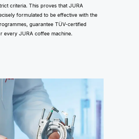
rict criteria. This proves that JURA
isely formulated to be effective with the
 programmes, guarantee TÜV-certified
for every JURA coffee machine.