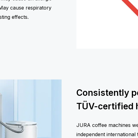
. May cause respiratory
sting effects.
Consistently p
TÜV-certified 
JURA coffee machines were
independent international 