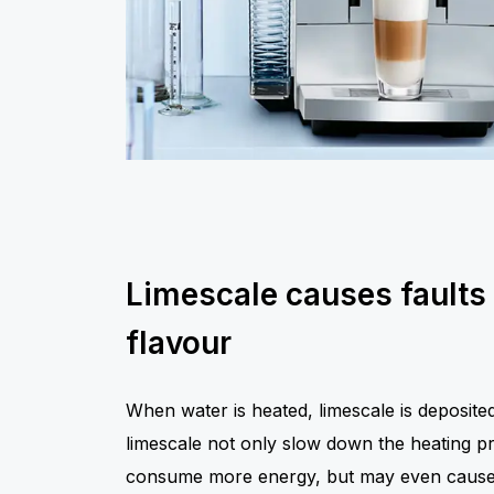
Limescale causes faults
flavour
When water is heated, limescale is deposit
limescale not only slow down the heating p
consume more energy, but may even cause