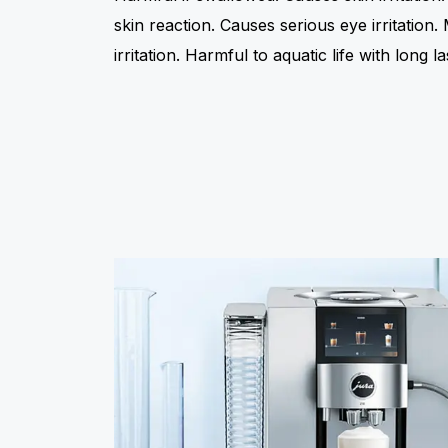
skin reaction. Causes serious eye irritation
irritation. Harmful to aquatic life with long la