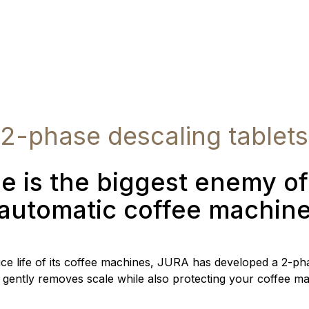
2-phase descaling tablets
e is the biggest enemy o
automatic coffee machin
ice life of its coffee machines, JURA has developed a 2-pha
 gently removes scale while also protecting your coffee ma