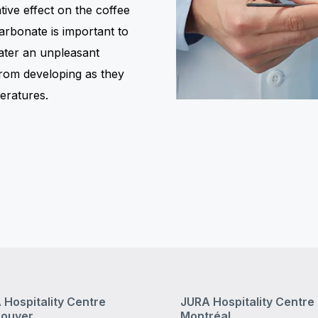
ive effect on the coffee
arbonate is important to
ater an unpleasant
from developing as they
eratures.
 Hospitality Centre
JURA Hospitality Centre
ouver
Montréal