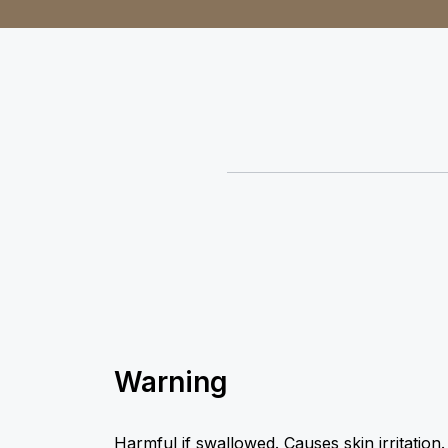
Warning
Harmful if swallowed. Causes skin irritation