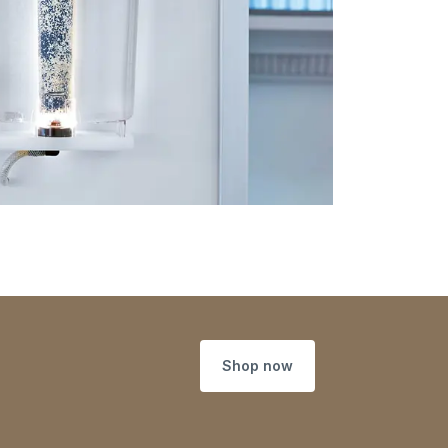
Shop now