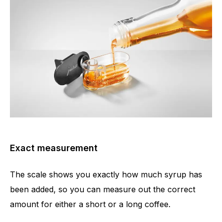
Exact measurement
The scale shows you exactly how much syrup has
been added, so you can measure out the correct
amount for either a short or a long coffee.