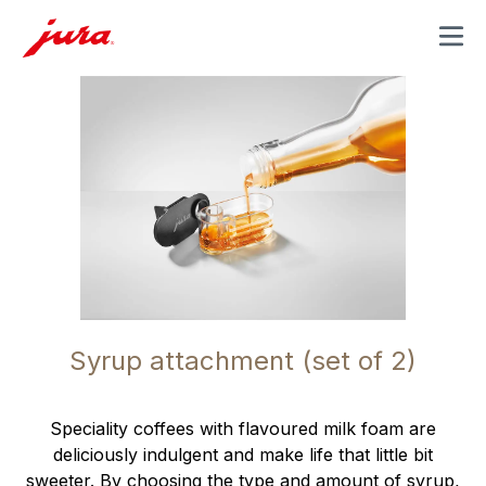
MENU
Syrup attachment (set of 2)
Speciality coffees with flavoured milk foam are
deliciously indulgent and make life that little bit
sweeter. By choosing the type and amount of syrup,