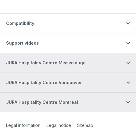
Compatibility
Support videos
JURA Hospitality Centre Mississauga
JURA Hospitality Centre Vancouver
JURA Hospitality Centre Montréal
Site Web
[Website information]
Legal information
Legal notice
Sitemap