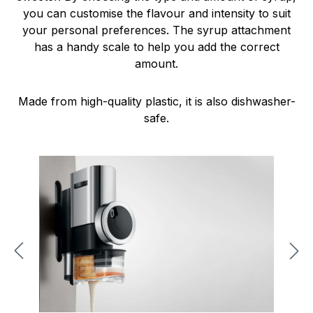
you can customise the flavour and intensity to suit
your personal preferences. The syrup attachment
has a handy scale to help you add the correct
amount.
Made from high-quality plastic, it is also dishwasher-
safe.