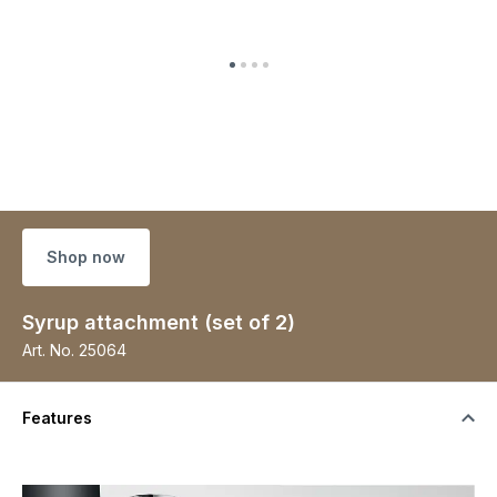
Shop now
Syrup attachment (set of 2)
Art. No.
25064
Features