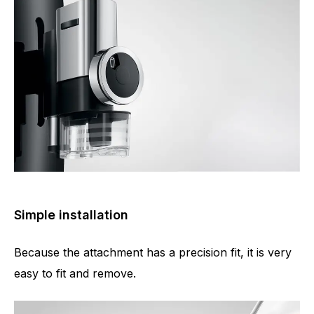
Simple installation
Because the attachment has a precision fit, it is very
easy to fit and remove.