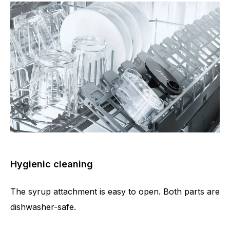
Hygienic cleaning
The syrup attachment is easy to open. Both parts are
dishwasher-safe.