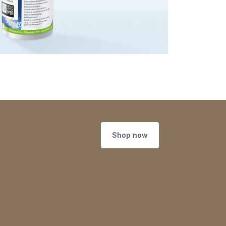
Shop now