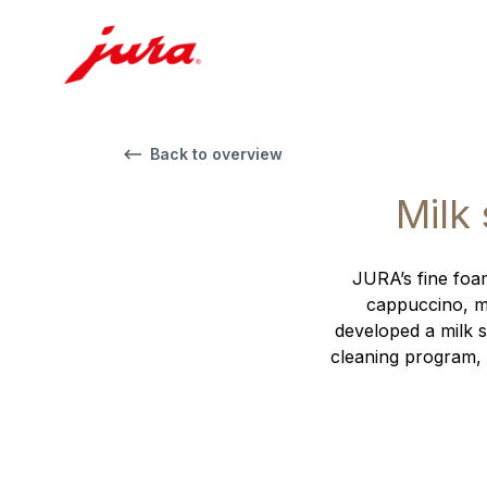
Back to overview
Milk
JURA’s fine foam
cappuccino, ma
developed a milk s
cleaning program, 