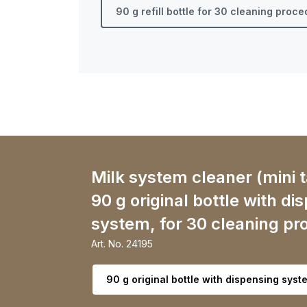
90 g refill bottle for 30 cleaning proc
Milk system cleaner (mini t
90 g original bottle with di
system, for 30 cleaning pr
Art. No.
24195
Select variant