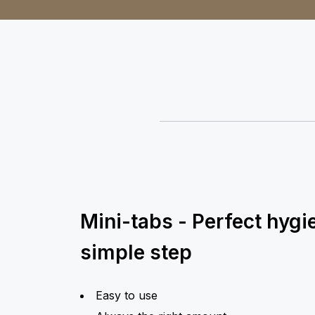
Mini-tabs - Perfect hygi
simple step
Easy to use