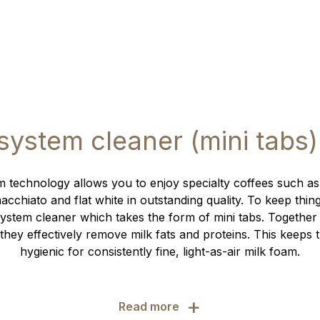
 system cleaner (mini tabs)
 technology allows you to enjoy specialty coffees such as
cchiato and flat white in outstanding quality. To keep thin
ystem cleaner which takes the form of mini tabs. Together
they effectively remove milk fats and proteins. This keeps 
hygienic for consistently fine, light-as-air milk foam.
+
Read more