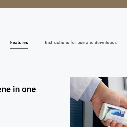
Features
Instructions for use and downloads
ene in one