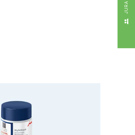
JURA LIVE