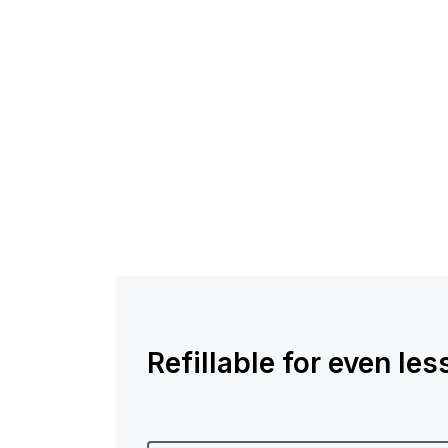
Refillable for even le