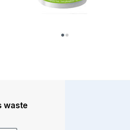
ss waste