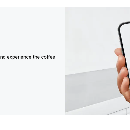
and experience the coffee