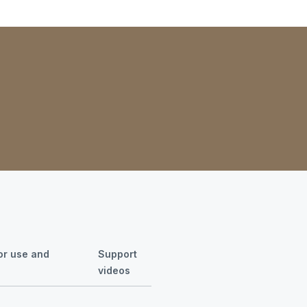
for use and
Support
videos