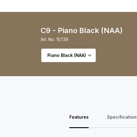
C9 - Piano Black (NAA)
Art. No.
15739
Select variant
Features
Specification