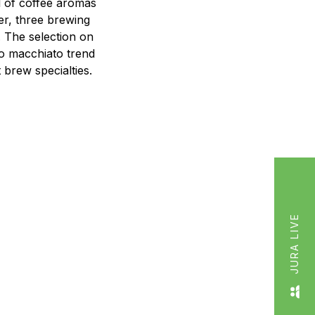
l of coffee aromas
der, three brewing
. The selection on
so macchiato trend
 brew specialties.
JURA LIVE