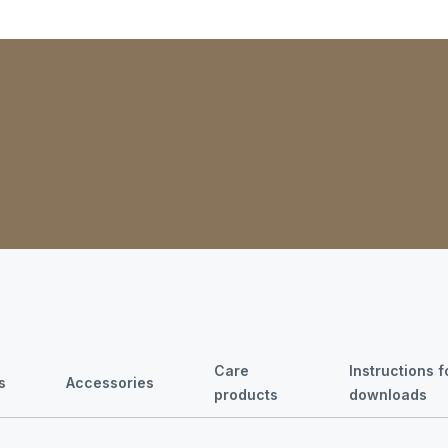
Care
Instructions 
s
Accessories
products
downloads