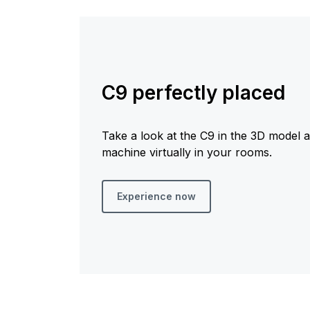
C9 perfectly placed
Take a look at the C9 in the 3D model 
machine virtually in your rooms.
Experience now