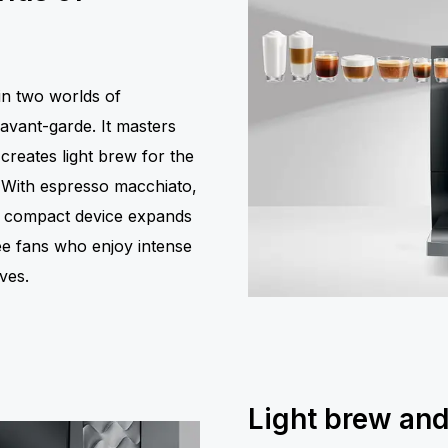
in two worlds of
 avant-garde. It masters
creates light brew for the
. With espresso macchiato,
yet compact device expands
fee fans who enjoy intense
ves.
Light brew and