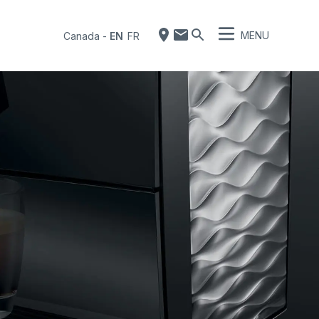
MENU
Canada
-
EN
FR