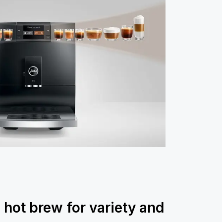
 hot brew for variety and