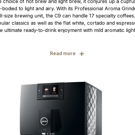
e choice of hot brew and light brew, it conjures up a cupfu
-bodied to light and airy. With its Professional Aroma Grin
l-size brewing unit, the C9 can handle 17 specialty coffees
pular classics as well as the flat white, cortado and espres
the ultimate ready-to-drink enjoyment with mild aromatic light
+
Read more