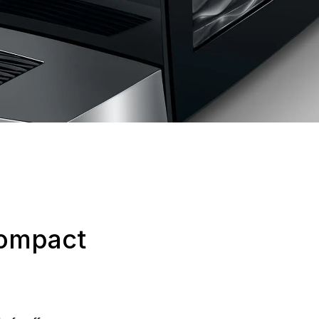
compact