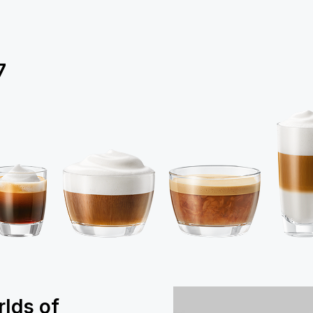
7
rlds of