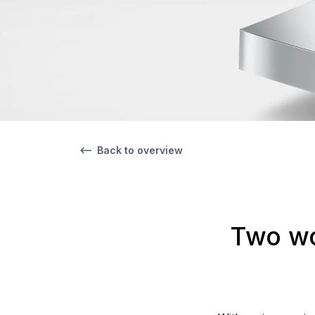
Back to overview
Two wo