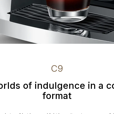
C9
rlds of indulgence in a 
format