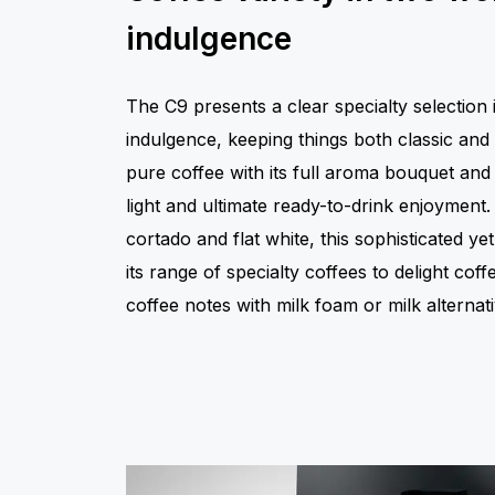
indulgence
The C9 presents a clear specialty selection 
indulgence, keeping things both classic and
pure coffee with its full aroma bouquet and 
light and ultimate ready-to-drink enjoyment
cortado and flat white, this sophisticated 
its range of specialty coffees to delight cof
coffee notes with milk foam or milk alternati