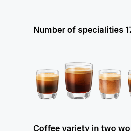
Number of specialities
1
Coffee variety in two wo