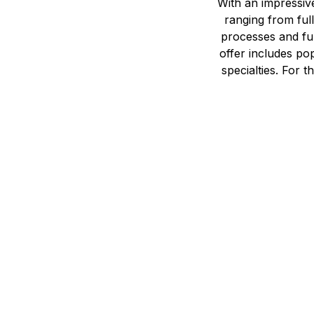
With an impressiv
ranging from full
processes and ful
offer includes po
specialties. For 