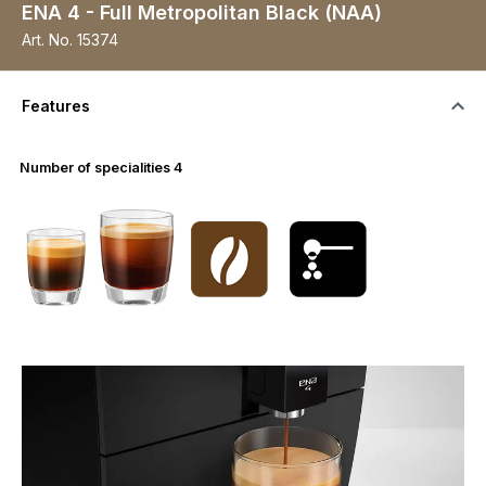
ENA 4 - Full Metropolitan Black (NAA)
Art. No.
15374
Features