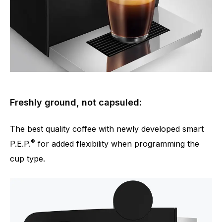
Freshly ground, not capsuled:
The best quality coffee with newly developed smart
®
P.E.P.
for added flexibility when programming the
cup type.
Number of specialities
4