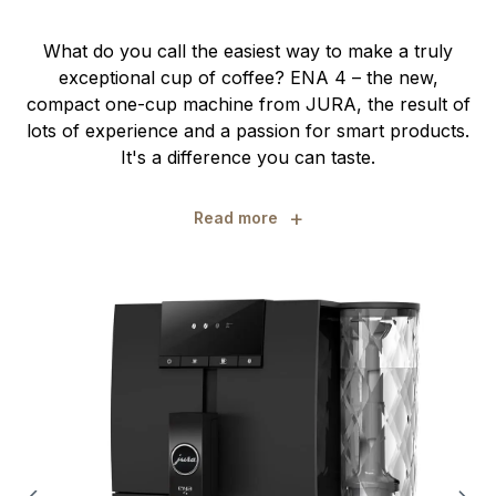
What do you call the easiest way to make a truly
exceptional cup of coffee? ENA 4 – the new,
compact one-cup machine from JURA, the result of
lots of experience and a passion for smart products.
It's a difference you can taste.
+
Read more