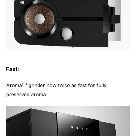
Fast:
G3
Aroma
grinder now twice as fast for fully
preserved aroma.