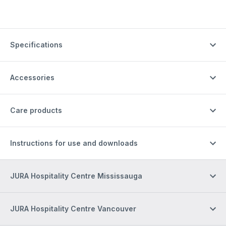
Specifications
Accessories
Care products
Instructions for use and downloads
JURA Hospitality Centre Mississauga
JURA Hospitality Centre Vancouver