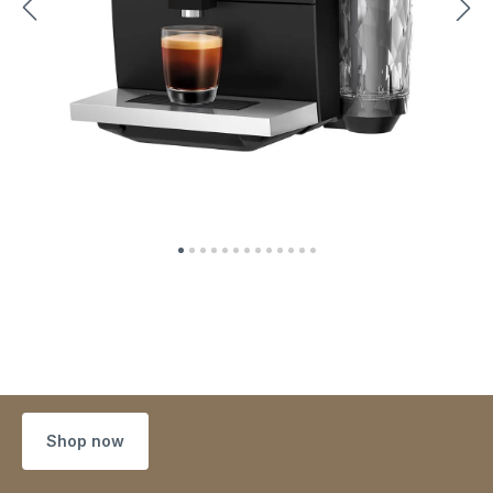
Shop now