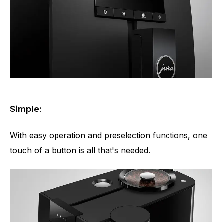
Simple:
With easy operation and preselection functions, one
touch of a button is all that's needed.