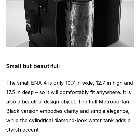
Small but beautiful:
The small ENA 4 is only 10.7 in wide, 12.7 in high and
17.5 in deep – so it will comfortably fit anywhere. It is
also a beautiful design object. The Full Metropolitan
Black version embodies clarity and simple elegance,
while the cylindrical diamond-look water tank adds a
stylish accent.