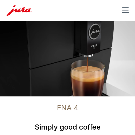
MENU
ENA 4
Simply good coffee