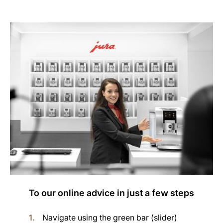
To our online advice in just a few steps
Navigate using the green bar (slider)