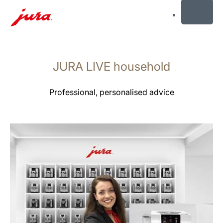
MENU
Skip
to
JURA LIVE household
content
Skip
to
Professional, personalised advice
search