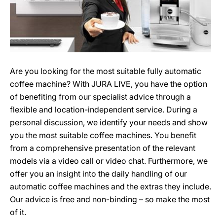
Are you looking for the most suitable fully automatic
coffee machine? With JURA LIVE, you have the option
of benefiting from our specialist advice through a
flexible and location-independent service. During a
personal discussion, we identify your needs and show
you the most suitable coffee machines. You benefit
from a comprehensive presentation of the relevant
models via a video call or video chat. Furthermore, we
offer you an insight into the daily handling of our
automatic coffee machines and the extras they include.
Our advice is free and non-binding – so make the most
of it.