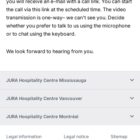
you will receive an e-mail with a call link. You can start
the call via this link at the scheduled time. The video
transmission is one-way– we can't see you. Decide
whether you prefer to talk to us using the microphone
or to chat using the keyboard.
We look forward to hearing from you.
JURA Hospitality Centre Mississauga
JURA Hospitality Centre Vancouver
JURA Hospitality Centre Montréal
Legal information
Legal notice
Sitemap
Website
[Website