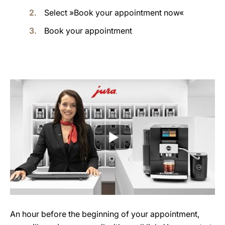
Select »Book your appointment now«
Book your appointment
An hour before the beginning of your appointment,