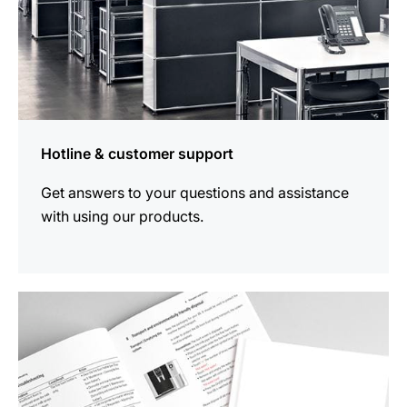
Hotline & customer support
Get answers to your questions and assistance
with using our products.
more
information