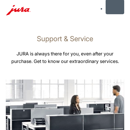
MENU
Skip
to
Support & Service
content
Skip
to
JURA is always there for you, even after your
search
purchase. Get to know our extraordinary services.
more
information