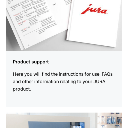
Product support
Here you will find the instructions for use, FAQs
and other information relating to your JURA
product.
more
information