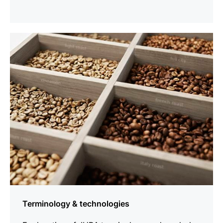
more
information
Terminology & technologies