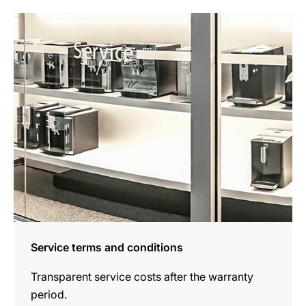
more
information
Service terms and conditions
Transparent service costs after the warranty
period.