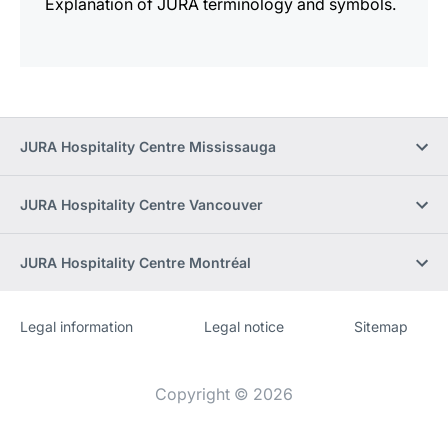
Explanation of JURA terminology and symbols.
JURA Hospitality Centre Mississauga
JURA Hospitality Centre Vancouver
JURA Hospitality Centre Montréal
Legal information
Legal notice
Sitemap
Website
[Website
information]
Copyright © 2026