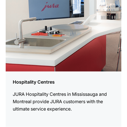
Hospitality Centres
JURA Hospitality Centres in Mississauga and
Montreal provide JURA customers with the
ultimate service experience.