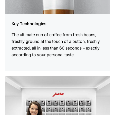
Key Technologies
The ultimate cup of coffee from fresh beans,
freshly ground at the touch of a button, freshly
extracted, all in less than 60 seconds – exactly
according to your personal taste.
more
information