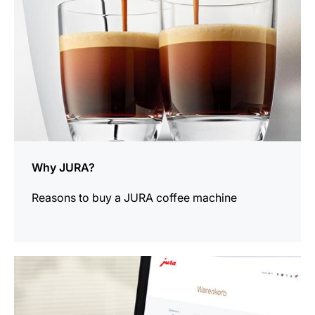
Why JURA?
Reasons to buy a JURA coffee machine
more
information