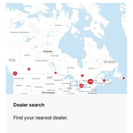
more
information
Dealer search
Find your nearest dealer.