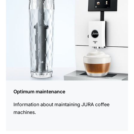
information
Optimum maintenance
Information about maintaining JURA coffee
machines.