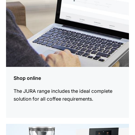
Shop online
The JURA range includes the ideal complete
solution for all coffee requirements.
more