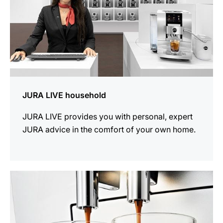
JURA LIVE household
JURA LIVE provides you with personal, expert
JURA advice in the comfort of your own home.
more
information