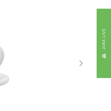
JURA LIVE