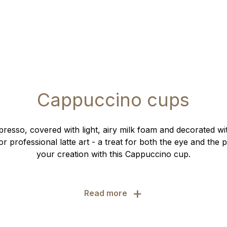
Cappuccino cups
presso, covered with light, airy milk foam and decorated w
r professional latte art - a treat for both the eye and the 
your creation with this Cappuccino cup.
+
Read more