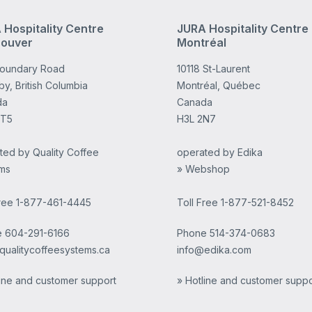
 Hospitality Centre
JURA Hospitality Centre
ouver
Montréal
Boundary Road
10118 St-Laurent
y, British Columbia
Montréal, Québec
da
Canada
4T5
H3L 2N7
ted by Quality Coffee
operated by Edika
ms
» Webshop
Free 1-877-461-4445
Toll Free 1-877-521-8452
e
604-291-6166
Phone
514-374-0683
qualitycoffeesystems.ca
info@edika.com
line and customer support
» Hotline and customer suppo