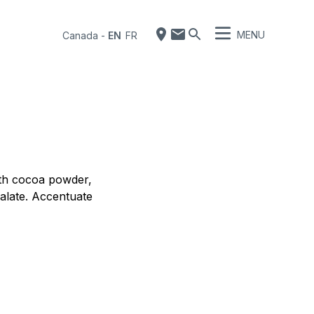
MENU
Canada
-
EN
FR
ith cocoa powder,
palate. Accentuate