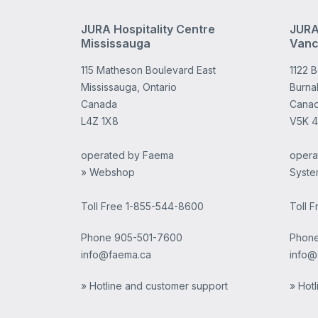
JURA Hospitality Centre
JURA
Mississauga
Vanc
115 Matheson Boulevard East
1122 
Mississauga, Ontario
Burnab
Canada
Cana
L4Z 1X8
V5K 
operated by Faema
opera
» Webshop
Syste
Toll Free 1-855-544-8600
Toll 
Phone
905-501-7600
Phon
info@faema.ca
info@
» Hotline and customer support
» Hot