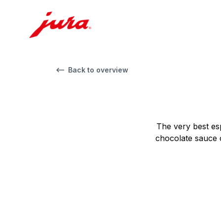
Back to overview
The very best es
chocolate sauce o