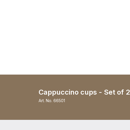
Cappuccino cups - Set of 2
Art. No.
66501