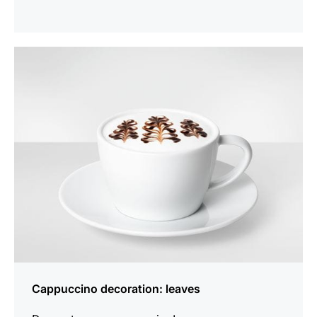
show
Cappuccino decoration: leaves