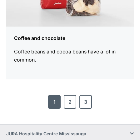
Coffee and chocolate
Coffee beans and cocoa beans have a lot in
common.
1
2
3
JURA Hospitality Centre Mississauga