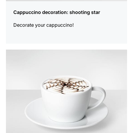
Cappuccino decoration: shooting star
Decorate your cappuccino!
show