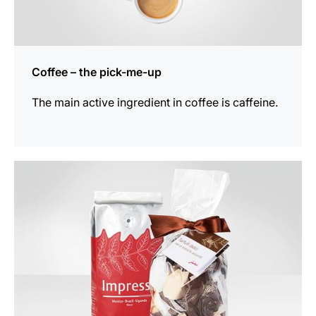
Coffee – the pick-me-up
The main active ingredient in coffee is caffeine.
show