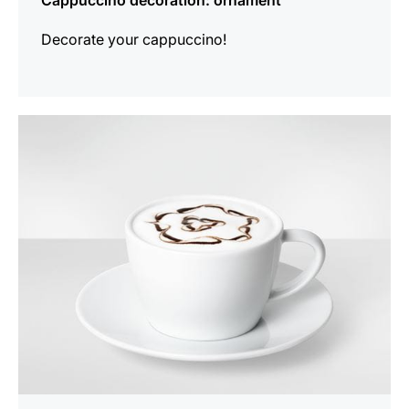
Cappuccino decoration: ornament
Decorate your cappuccino!
show