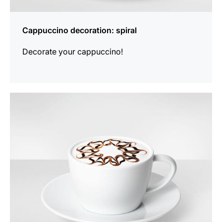
Cappuccino decoration: spiral
Decorate your cappuccino!
show