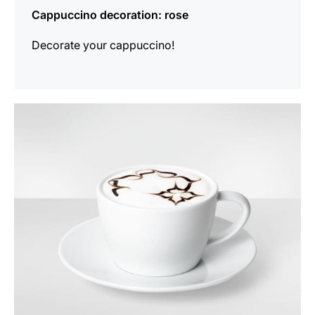
Cappuccino decoration: rose
Decorate your cappuccino!
show