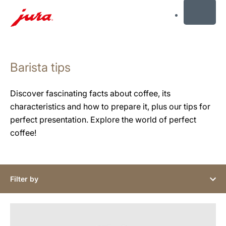
MENU
Skip
to
Barista tips
content
Skip
to
Discover fascinating facts about coffee, its
search
characteristics and how to prepare it, plus our tips for
perfect presentation. Explore the world of perfect
coffee!
Filter by
show