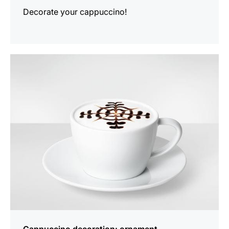
Decorate your cappuccino!
show