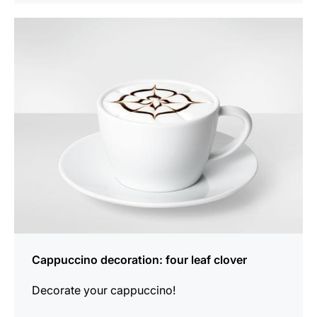
show
Cappuccino decoration: four leaf clover
Decorate your cappuccino!