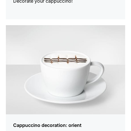
Decorate your cappuccino!
show
Cappuccino decoration: orient