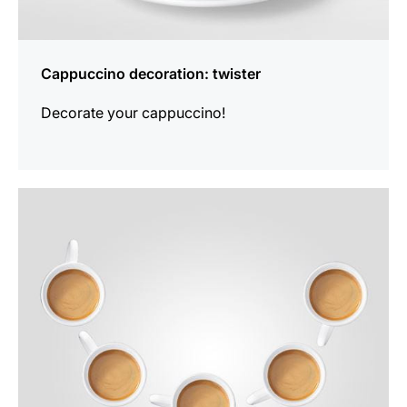
Cappuccino decoration: twister
Decorate your cappuccino!
show