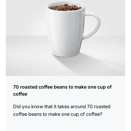
70 roasted coffee beans to make one cup of
coffee
Did you know that it takes around 70 roasted
coffee beans to make one cup of coffee?