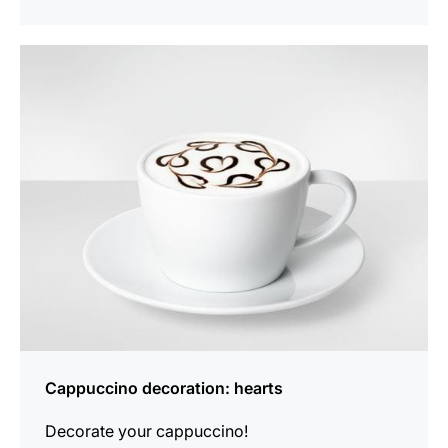
show
Cappuccino decoration: hearts
Decorate your cappuccino!