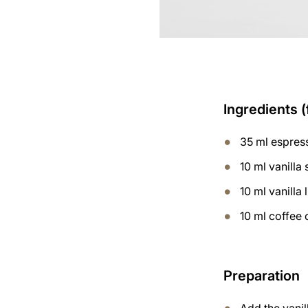
Ingredients (
35 ml espres
10 ml vanilla
10 ml vanilla 
10 ml coffee 
Preparation