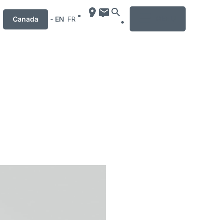
MENU
Canada
-
EN
FR