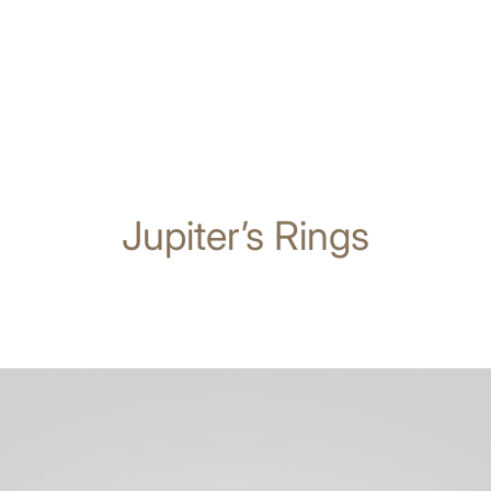
Jupiter’s Rings