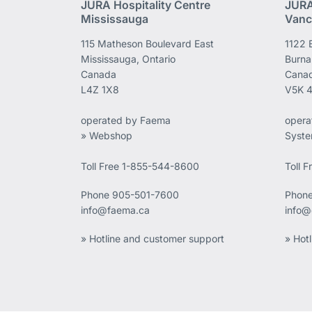
JURA Hospitality Centre
JURA
Mississauga
Vanc
115 Matheson Boulevard East
1122 
Mississauga, Ontario
Burna
Canada
Cana
L4Z 1X8
V5K 
operated by Faema
opera
» Webshop
Syst
Toll Free 1-855-544-8600
Toll 
Phone
905-501-7600
Phon
info@faema.ca
info@
» Hotline and customer support
» Hot