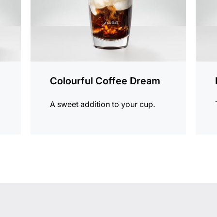
Colourful Coffee Dream
A sweet addition to your cup.