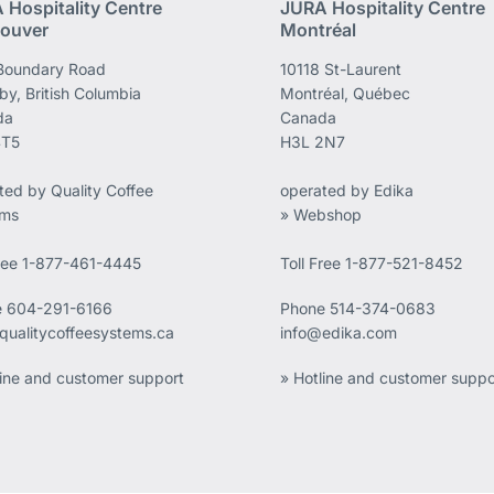
 Hospitality Centre
JURA Hospitality Centre
ouver
Montréal
Boundary Road
10118 St-Laurent
by, British Columbia
Montréal, Québec
da
Canada
4T5
H3L 2N7
ted by Quality Coffee
operated by Edika
ems
» Webshop
Free 1-877-461-4445
Toll Free 1-877-521-8452
e
604-291-6166
Phone
514-374-0683
qualitycoffeesystems.ca
info@edika.com
line and customer support
» Hotline and customer suppo