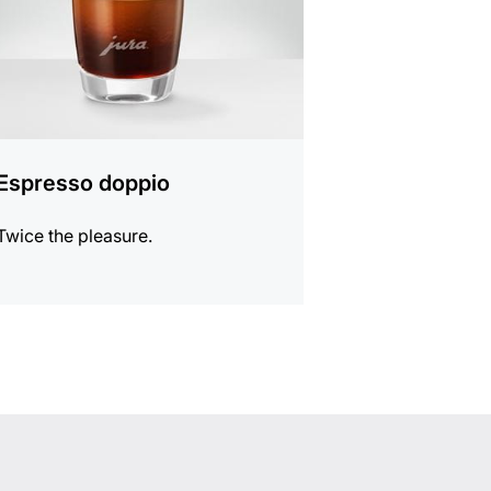
Espresso doppio
Twice the pleasure.