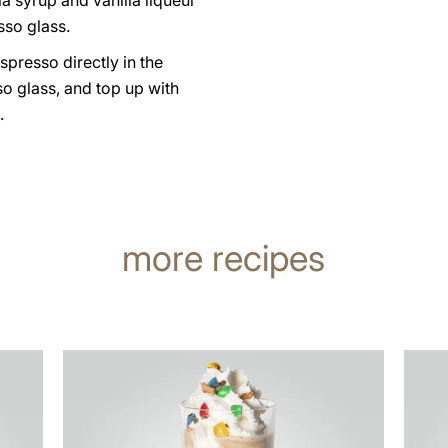
la syrup and vanilla liqueur
sso glass.
spresso directly in the
o glass, and top up with
.
more recipes
the
the
recipe
recip