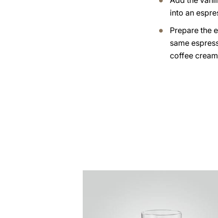
Add the vanil
into an espre
Prepare the e
same espress
coffee cream
the
recipe