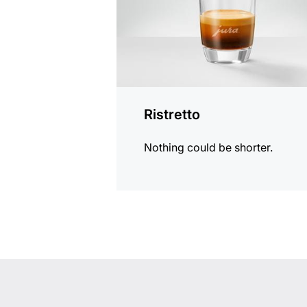
Ristretto
Nothing could be shorter.