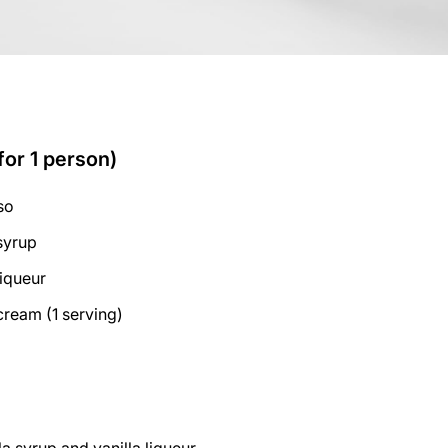
for 1 person)
so
 syrup
liqueur
cream (1 serving)