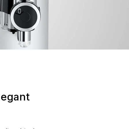
legant