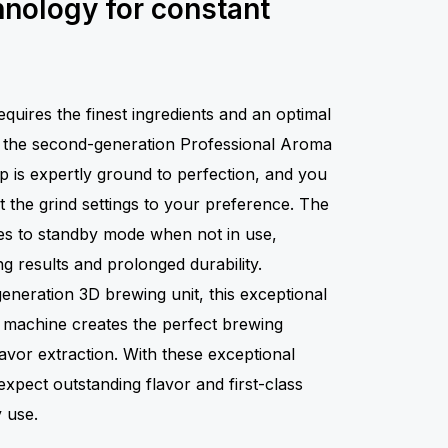
hnology for constant
quires the finest ingredients and an optimal
h the second-generation Professional Aroma
p is expertly ground to perfection, and you
ust the grind settings to your preference. The
ches to standby mode when not in use,
ng results and prolonged durability.
eneration 3D brewing unit, this exceptional
e machine creates the perfect brewing
avor extraction. With these exceptional
xpect outstanding flavor and first-class
 use.