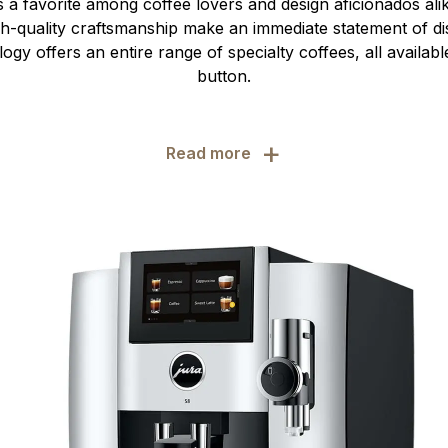
s a favorite among coffee lovers and design aficionados alik
gh-quality craftsmanship make an immediate statement of dis
ogy offers an entire range of specialty coffees, all availabl
button.
+
Read more