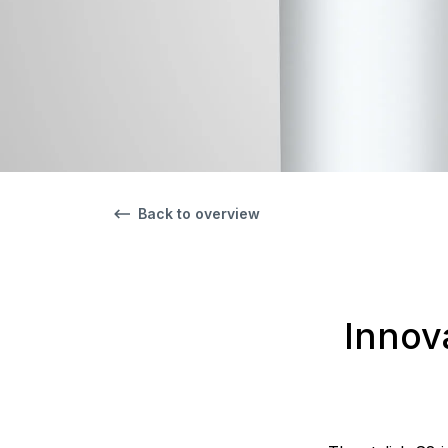
Back to overview
Innov