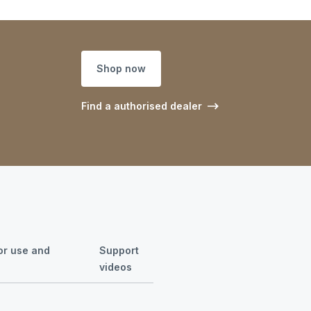
Shop now
Find a authorised dealer
for use and
Support
videos