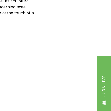
e. Its sculptural
cerning taste.
e at the touch of a
JURA LIVE