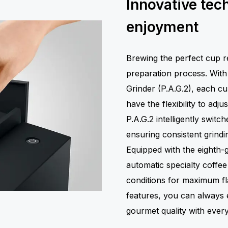
Innovative tec
enjoyment
Brewing the perfect cup re
preparation process. Wit
Grinder (P.A.G.2), each cu
have the flexibility to adj
P.A.G.2 intelligently swit
ensuring consistent grindi
Equipped with the eighth-g
automatic specialty coffe
conditions for maximum fl
features, you can always e
gourmet quality with every