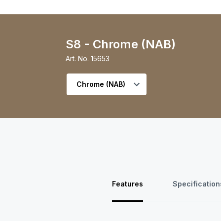
S8 - Chrome (NAB)
Art. No.
15653
Select variant
Features
Specification