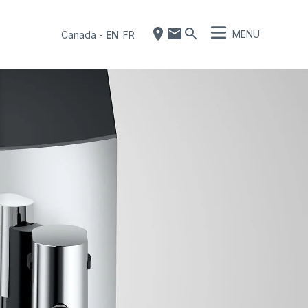
MENU
Canada
-
EN
FR