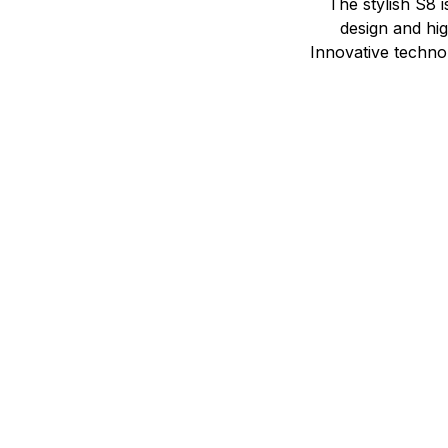
The stylish S8 i
design and hi
Innovative technol