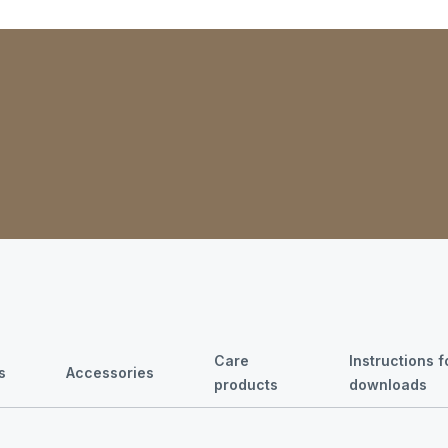
Care
Instructions 
s
Accessories
products
downloads