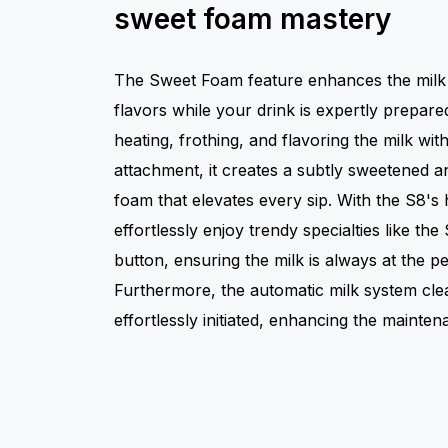
sweet foam mastery
The Sweet Foam feature enhances the milk f
flavors while your drink is expertly prepar
heating, frothing, and flavoring the milk wi
attachment, it creates a subtly sweetened an
foam that elevates every sip. With the S8's 
effortlessly enjoy trendy specialties like the
button, ensuring the milk is always at the p
Furthermore, the automatic milk system cle
effortlessly initiated, enhancing the mainte