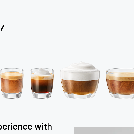
7
perience with