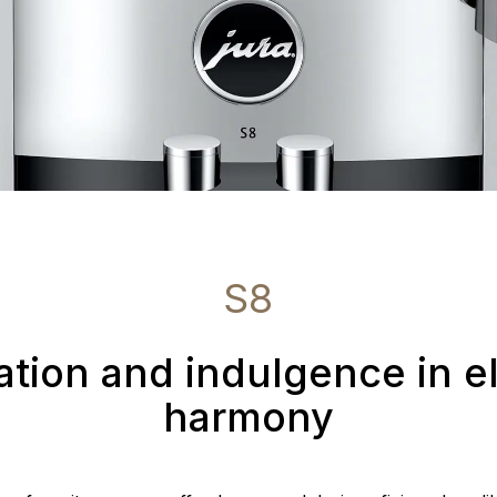
S8
ation and indulgence in e
harmony