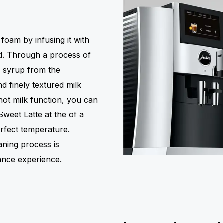
oam by infusing it with
ed. Through a process of
th syrup from the
d finely textured milk
hot milk function, you can
 Sweet Latte at the of a
erfect temperature.
aning process is
nance experience.