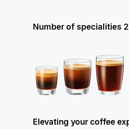
Number of specialities
2
Elevating your coffee ex