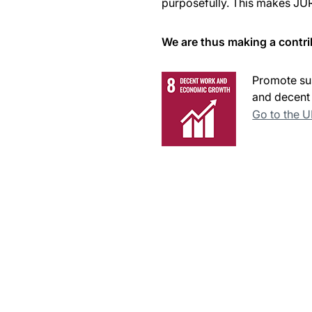
purposefully. This makes JUR
We are thus making a contri
Promote sus
and decent 
Go to the 