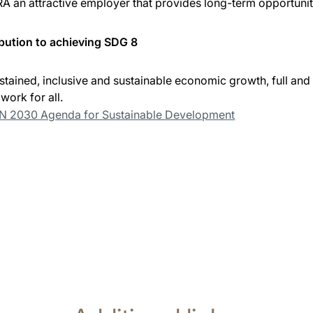
A an attractive employer that provides long-term opportunit
bution to achieving SDG 8
tained, inclusive and sustainable economic growth, full a
work for all.
UN 2030 Agenda for Sustainable Development