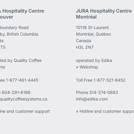
 Hospitality Centre
JURA Hospitality Centre
ouver
Montréal
Boundary Road
10118 St-Laurent
by, British Columbia
Montréal, Québec
da
Canada
4T5
H3L 2N7
ted by Quality Coffee
operated by Edika
ems
» Webshop
Free 1-877-461-4445
Toll Free 1-877-521-8452
e
604-291-6166
Phone
514-374-0683
qualitycoffeesystems.ca
info@edika.com
line and customer support
» Hotline and customer suppo