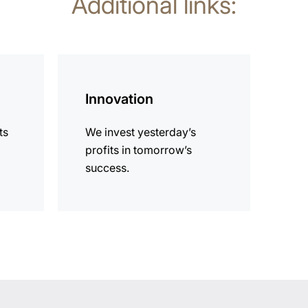
Additional links:
more
information
Innovation
ts
We invest yesterday’s
profits in tomorrow’s
success.