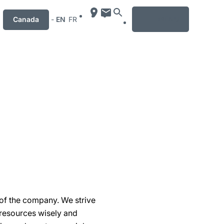
MENU
Canada
-
EN
FR
 of the company. We strive
 resources wisely and