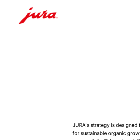
Skip
to
content
Skip
to
search
JURA's strategy is designed 
for sustainable organic gro