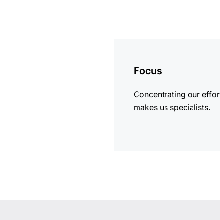
more
information
Focus
Concentrating our effor
makes us specialists.