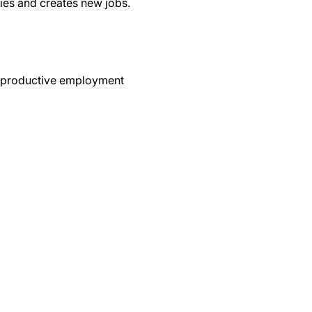
ies and creates new jobs.
nd productive employment