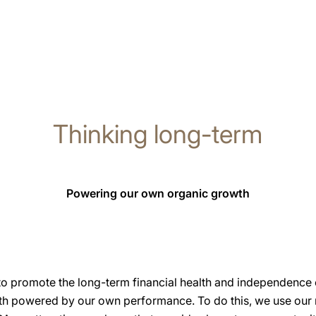
Thinking long-term
Powering our own organic growth
to promote the long-term financial health and independence
wth powered by our own performance. To do this, we use our