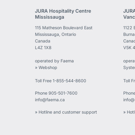
JURA Hospitality Centre
JURA
Mississauga
Vanc
115 Matheson Boulevard East
1122 
Mississauga, Ontario
Burna
Canada
Cana
L4Z 1X8
V5K 
operated by Faema
opera
» Webshop
Syst
Toll Free 1-855-544-8600
Toll 
Phone
905-501-7600
Phon
info@faema.ca
info@
» Hotline and customer support
» Hot